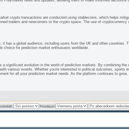
s Polymarket news and updates, allowing them to make informed decisions ba
rket crypto transactions are conducted using stablecoins, which helps mitiga
oned traders and newcomers to the crypto space. The use of cryptocurrency a
; it has a global audience, including users from the UK and other countries. Th
e choice for prediction market enthusiasts worldwide.
 significant evolution in the world of prediction markets. By combining the exc
with various events. Whether you're interested in political outcomes, sports 
t for all your prediction market needs. As the platform continues to grow, it w
oslednjih:
Poređaj po