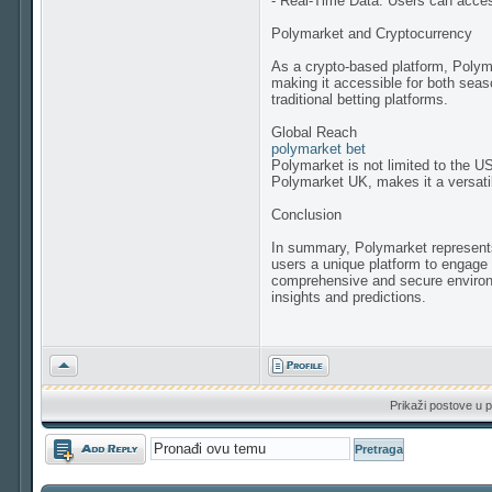
- Real-Time Data: Users can acces
Polymarket and Cryptocurrency
As a crypto-based platform, Polyma
making it accessible for both seas
traditional betting platforms.
Global Reach
polymarket bet
Polymarket is not limited to the US
Polymarket UK, makes it a versatil
Conclusion
In summary, Polymarket represents a
users a unique platform to engage 
comprehensive and secure environmen
insights and predictions.
Vrh
Prikaži postove u p
Odgovori