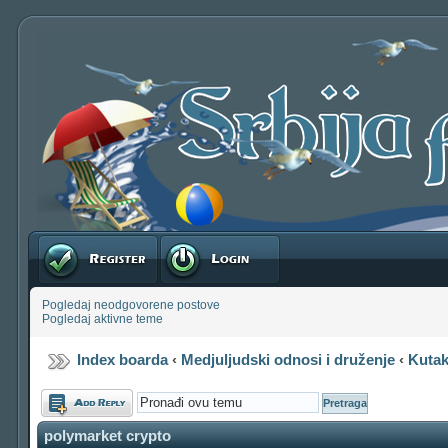
Registruj se
Prijavite se
Pogledaj neodgovorene postove
Pogledaj aktivne teme
Index boarda
‹
Medjuljudski odnosi i druženje
‹
Kutak
Odgovori
polymarket crypto