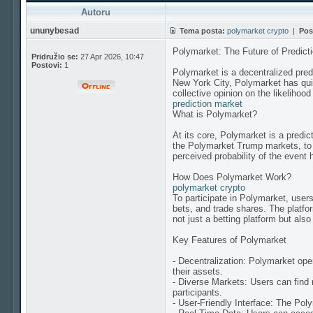
Autoru
ununybesad
Tema posta:
polymarket crypto
|
Pos
Polymarket: The Future of Predict
Pridružio se:
27 Apr 2026, 10:47
Postovi:
1
Polymarket is a decentralized pred
New York City, Polymarket has quic
collective opinion on the likelihood
prediction market
What is Polymarket?
At its core, Polymarket is a predi
the Polymarket Trump markets, to 
perceived probability of the event
How Does Polymarket Work?
polymarket crypto
To participate in Polymarket, user
bets, and trade shares. The platf
not just a betting platform but als
Key Features of Polymarket
- Decentralization: Polymarket ope
their assets.
- Diverse Markets: Users can find 
participants.
- User-Friendly Interface: The Poly