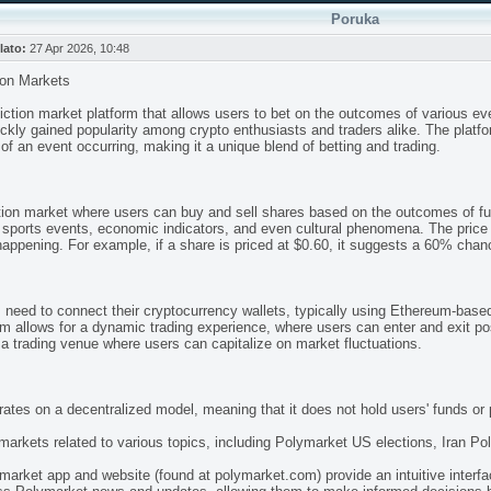
Poruka
lato:
27 Apr 2026, 10:48
ion Markets
iction market platform that allows users to bet on the outcomes of various e
kly gained popularity among crypto enthusiasts and traders alike. The platform
 of an event occurring, making it a unique blend of betting and trading.
ction market where users can buy and sell shares based on the outcomes of fu
sports events, economic indicators, and even cultural phenomena. The price 
 happening. For example, if a share is priced at $0.60, it suggests a 60% chan
s need to connect their cryptocurrency wallets, typically using Ethereum-bas
orm allows for a dynamic trading experience, where users can enter and exit
o a trading venue where users can capitalize on market fluctuations.
rates on a decentralized model, meaning that it does not hold users' funds or 
markets related to various topics, including Polymarket US elections, Iran Po
market app and website (found at polymarket.com) provide an intuitive interfac