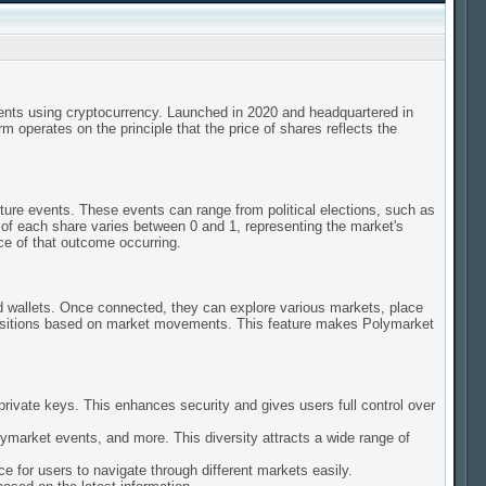
vents using cryptocurrency. Launched in 2020 and headquartered in
 operates on the principle that the price of shares reflects the
ture events. These events can range from political elections, such as
of each share varies between 0 and 1, representing the market's
ce of that outcome occurring.
ed wallets. Once connected, they can explore various markets, place
 positions based on market movements. This feature makes Polymarket
private keys. This enhances security and gives users full control over
lymarket events, and more. This diversity attracts a wide range of
e for users to navigate through different markets easily.