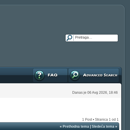
FAQ
Napredna pretraga
Danas je 06 Avg 2026, 18:46
1 Post • Stranica
1
od
1
«
Prethodna tema
|
Sledeća tema
»