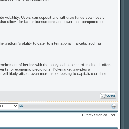
sed on the latest information.
te volatility. Users can deposit and withdraw funds seamlessly,
lso allows for faster transactions and lower fees compared to
e platform's ability to cater to international markets, such as
itement of betting with the analytical aspects of trading, it offers
events, or economic predictions, Polymarket provides a
ill likely attract even more users looking to capitalize on their
1 Post • Stranica
1
od
1