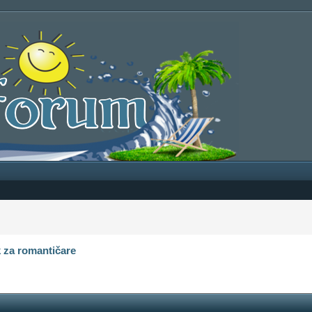
 za romantičare