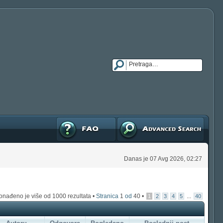
FAQ
Napredna pretraga
Danas je 07 Avg 2026, 02:27
onađeno je više od 1000 rezultata •
Stranica
1
od
40
•
...
1
2
3
4
5
40