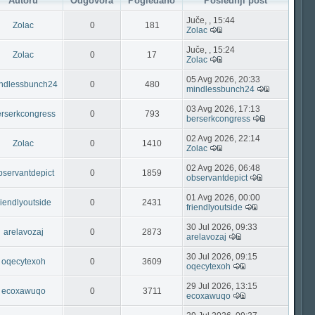
Autoru
Odgovora
Pogledano
Poslednji post
Juče, , 15:44
Zolac
0
181
Zolac
Juče, , 15:24
Zolac
0
17
Zolac
05 Avg 2026, 20:33
ndlessbunch24
0
480
mindlessbunch24
03 Avg 2026, 17:13
rserkcongress
0
793
berserkcongress
02 Avg 2026, 22:14
Zolac
0
1410
Zolac
02 Avg 2026, 06:48
bservantdepict
0
1859
observantdepict
01 Avg 2026, 00:00
riendlyoutside
0
2431
friendlyoutside
30 Jul 2026, 09:33
arelavozaj
0
2873
arelavozaj
30 Jul 2026, 09:15
oqecytexoh
0
3609
oqecytexoh
29 Jul 2026, 13:15
ecoxawuqo
0
3711
ecoxawuqo