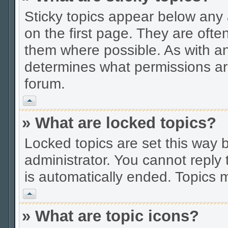
Sticky topics appear below an
on the first page. They are ofte
them where possible. As with a
determines what permissions are
forum.
Vrh
» What are locked topics?
Locked topics are set this way 
administrator. You cannot reply 
is automatically ended. Topics
Vrh
» What are topic icons?