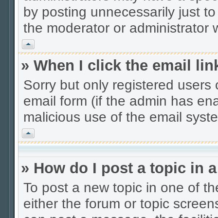
by posting unnecessarily just to
the moderator or administrator w
Vrh
» When I click the email lin
Sorry but only registered users 
email form (if the admin has enab
malicious use of the email sys
Vrh
» How do I post a topic in 
To post a new topic in one of th
either the forum or topic scree