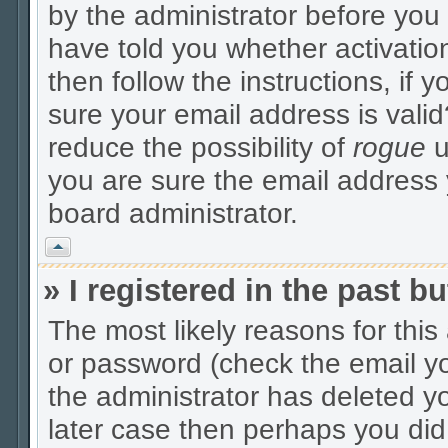
by the administrator before you
have told you whether activatio
then follow the instructions, if 
sure your email address is valid
reduce the possibility of
rogue
u
you are sure the email address y
board administrator.
Vrh
» I registered in the past 
The most likely reasons for thi
or password (check the email yo
the administrator has deleted yo
later case then perhaps you did 