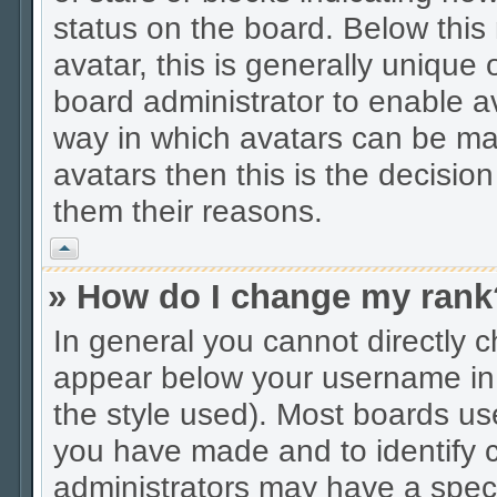
status on the board. Below thi
avatar, this is generally unique 
board administrator to enable a
way in which avatars can be mad
avatars then this is the decisio
them their reasons.
Vrh
» How do I change my rank
In general you cannot directly 
appear below your username in 
the style used). Most boards us
you have made and to identify c
administrators may have a spec