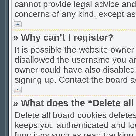
cannot provide legal advice and 
concerns of any kind, except as
Vrh
» Why can’t I register?
It is possible the website owne
disallowed the username you are
owner could have also disabled r
signing up. Contact the board ad
Vrh
» What does the “Delete al
Delete all board cookies delet
keeps you authenticated and lo
functions such as read tracking 