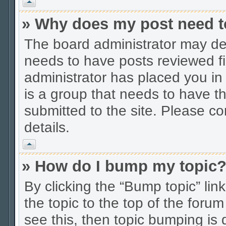
Vrh
» Why does my post need t
The board administrator may dec
needs to have posts reviewed firs
administrator has placed you in
is a group that needs to have t
submitted to the site. Please co
details.
Vrh
» How do I bump my topic
By clicking the “Bump topic” li
the topic to the top of the forum
see this, then topic bumping is 