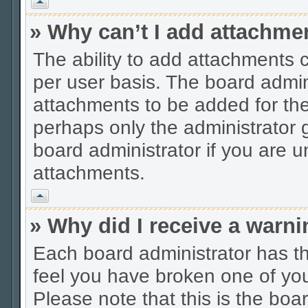
Vrh
» Why can’t I add attachme
The ability to add attachments 
per user basis. The board admi
attachments to be added for the 
perhaps only the administrator
board administrator if you are 
attachments.
Vrh
» Why did I receive a warn
Each board administrator has thei
feel you have broken one of you
Please note that this is the boa