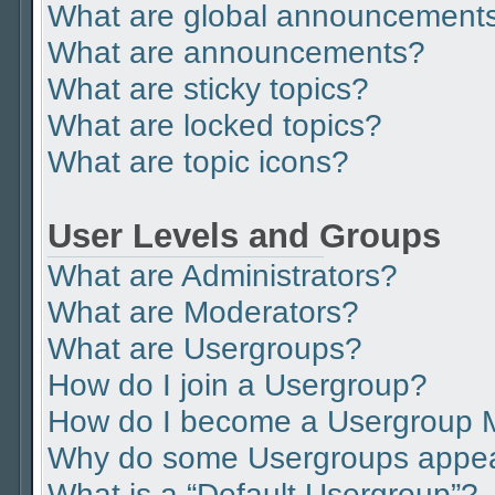
What are global announcement
What are announcements?
What are sticky topics?
What are locked topics?
What are topic icons?
User Levels and Groups
What are Administrators?
What are Moderators?
What are Usergroups?
How do I join a Usergroup?
How do I become a Usergroup 
Why do some Usergroups appear 
What is a “Default Usergroup”?