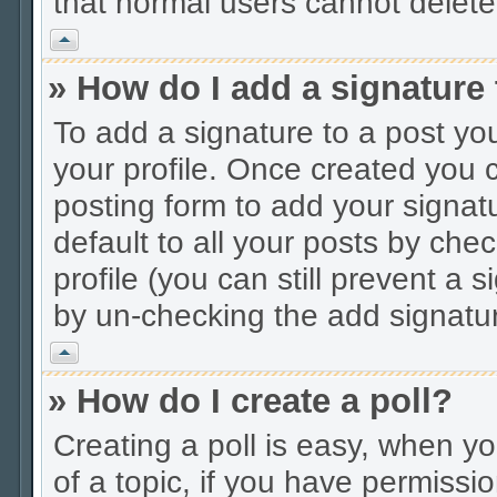
that normal users cannot delet
Vrh
» How do I add a signature
To add a signature to a post you
your profile. Once created you
posting form to add your signat
default to all your posts by che
profile (you can still prevent a 
by un-checking the add signatur
Vrh
» How do I create a poll?
Creating a poll is easy, when you
of a topic, if you have permiss