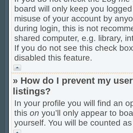
board will only keep you logged 
misuse of your account by anyo
during login, this is not recom
shared computer, e.g. library, in
If you do not see this check box
disabled this feature.
Vrh
» How do I prevent my user
listings?
In your profile you will find an 
this
on
you’ll only appear to boa
yourself. You will be counted as
Vrh