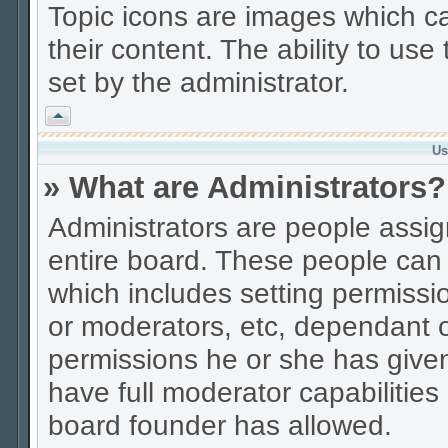
Topic icons are images which ca
their content. The ability to us
set by the administrator.
Vrh
Us
» What are Administrators?
Administrators are people assign
entire board. These people can c
which includes setting permissi
or moderators, etc, dependant 
permissions he or she has given
have full moderator capabilities
board founder has allowed.