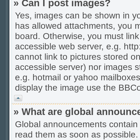
» Can I post images?
Yes, images can be shown in you
has allowed attachments, you m
board. Otherwise, you must link
accessible web server, e.g. htt
cannot link to pictures stored on
accessible server) nor images 
e.g. hotmail or yahoo mailboxes
display the image use the BBCo
Vrh
» What are global announ
Global announcements contain 
read them as soon as possible.