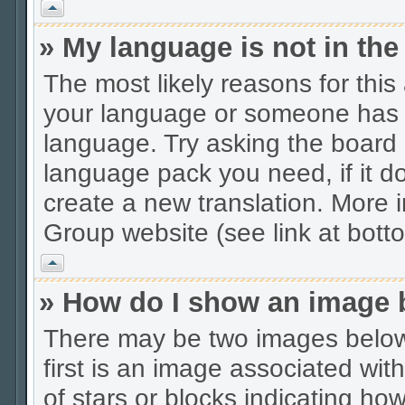
Vrh
» My language is not in the 
The most likely reasons for this 
your language or someone has no
language. Try asking the board a
language pack you need, if it do
create a new translation. More
Group website (see link at bott
Vrh
» How do I show an image
There may be two images belo
first is an image associated wit
of stars or blocks indicating 