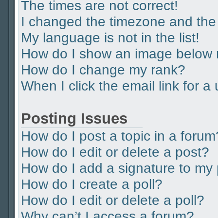
The times are not correct!
I changed the timezone and the t
My language is not in the list!
How do I show an image below
How do I change my rank?
When I click the email link for a
Posting Issues
How do I post a topic in a forum
How do I edit or delete a post?
How do I add a signature to my
How do I create a poll?
How do I edit or delete a poll?
Why can’t I access a forum?