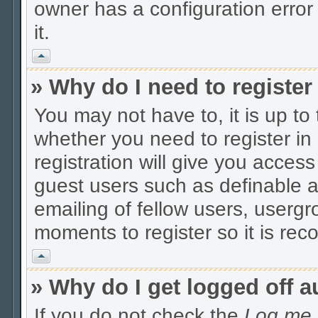
owner has a configuration error 
it.
Vrh
» Why do I need to register 
You may not have to, it is up to
whether you need to register i
registration will give you access
guest users such as definable 
emailing of fellow users, usergro
moments to register so it is r
Vrh
» Why do I get logged off a
If you do not check the
Log me i