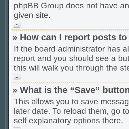
phpBB Group does not have anyt
given site.
Vrh
» How can I report posts t
If the board administrator has a
report and you should see a butt
this will walk you through the s
Vrh
» What is the “Save” button
This allows you to save messag
later date. To reload them, go t
self explanatory options there.