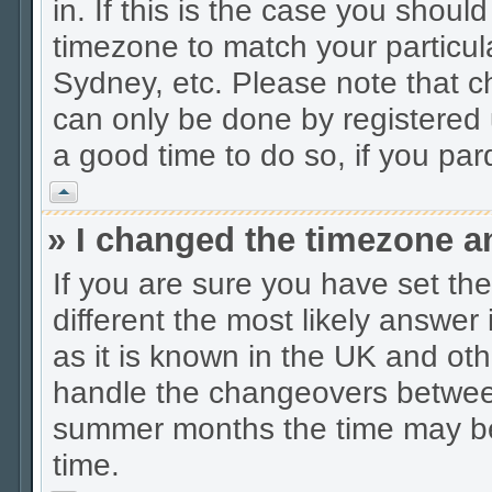
in. If this is the case you shoul
timezone to match your particul
Sydney, etc. Please note that c
can only be done by registered u
a good time to do so, if you pa
Vrh
» I changed the timezone an
If you are sure you have set the 
different the most likely answer
as it is known in the UK and oth
handle the changeovers between
summer months the time may be a
time.