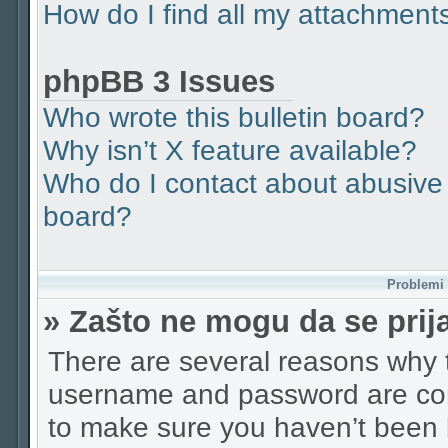
How do I find all my attachment
phpBB 3 Issues
Who wrote this bulletin board?
Why isn’t X feature available?
Who do I contact about abusive a
board?
Problemi p
» Zašto ne mogu da se pri
There are several reasons why t
username and password are corr
to make sure you haven’t been b