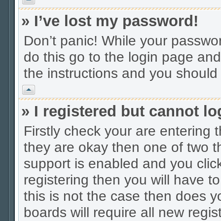
» I’ve lost my password!
Don’t panic! While your password
do this go to the login page and
the instructions and you should 
Vrh
» I registered but cannot lo
Firstly check your are entering
they are okay then one of two
support is enabled and you cli
registering then you will have to
this is not the case then does
boards will require all new regis