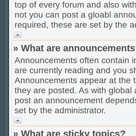
top of every forum and also wit
not you can post a gloabl ann
required, these are set by the a
Vrh
» What are announcements
Announcements often contain im
are currently reading and you s
Announcements appear at the to
they are posted. As with globa
post an announcement depends 
set by the administrator.
Vrh
» What are sticky topics?