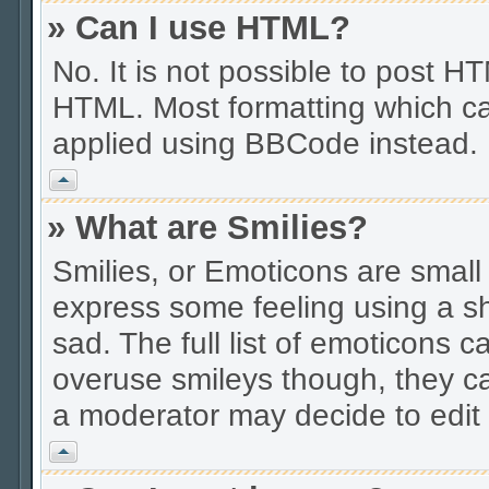
» Can I use HTML?
No. It is not possible to post 
HTML. Most formatting which ca
applied using BBCode instead.
Vrh
» What are Smilies?
Smilies, or Emoticons are smal
express some feeling using a sh
sad. The full list of emoticons c
overuse smileys though, they c
a moderator may decide to edit 
Vrh