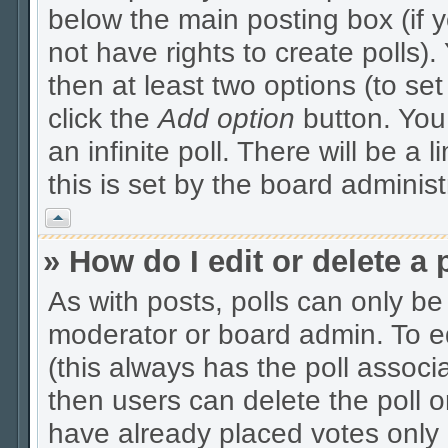
below the main posting box (if 
not have rights to create polls). 
then at least two options (to se
click the
Add option
button. You c
an infinite poll. There will be a 
this is set by the board administ
Vrh
» How do I edit or delete a 
As with posts, polls can only be 
moderator or board admin. To edit
(this always has the poll associa
then users can delete the poll o
have already placed votes only 