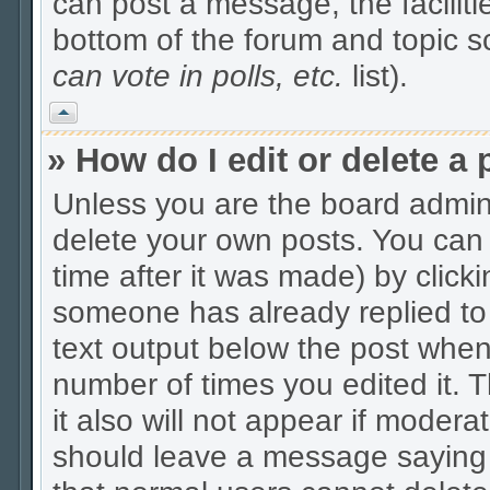
can post a message, the facilitie
bottom of the forum and topic 
can vote in polls, etc.
list).
Vrh
» How do I edit or delete a 
Unless you are the board admin
delete your own posts. You can 
time after it was made) by click
someone has already replied to t
text output below the post when y
number of times you edited it. Th
it also will not appear if modera
should leave a message saying 