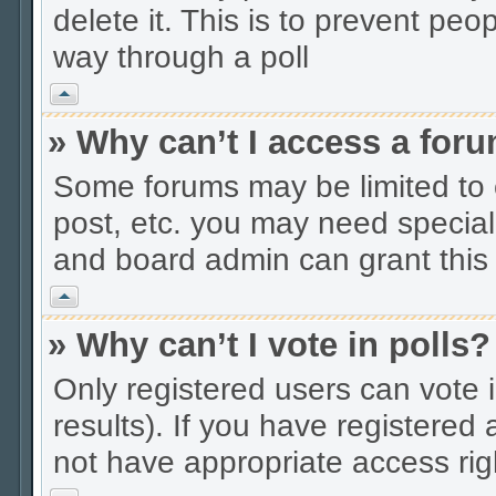
delete it. This is to prevent peo
way through a poll
Vrh
» Why can’t I access a for
Some forums may be limited to c
post, etc. you may need special
and board admin can grant this
Vrh
» Why can’t I vote in polls?
Only registered users can vote i
results). If you have registered
not have appropriate access rig