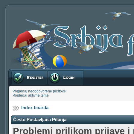
Registruj se
Prijavite se
Pogledaj neodgovorene postove
Pogledaj aktivne teme
Index boarda
Često Postavljana Pitanja
Problemi prilikom prijave i 