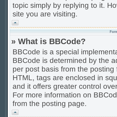
topic simply by replying to it. H
site you are visiting.
Vrh
Form
» What is BBCode?
BBCode is a special implement
BBCode is determined by the adm
per post basis from the posting f
HTML, tags are enclosed in squa
and it offers greater control o
For more information on BBCod
from the posting page.
Vrh