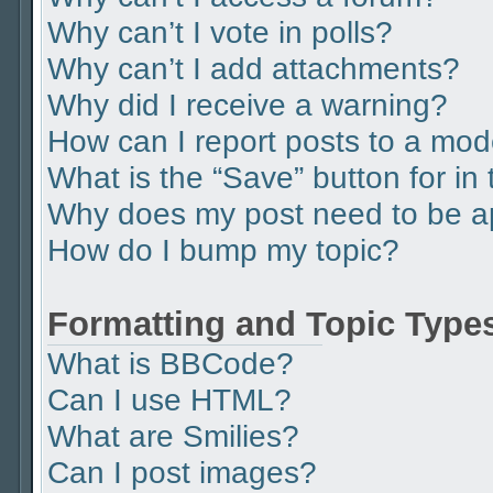
Why can’t I vote in polls?
Why can’t I add attachments?
Why did I receive a warning?
How can I report posts to a mod
What is the “Save” button for in 
Why does my post need to be 
How do I bump my topic?
Formatting and Topic Type
What is BBCode?
Can I use HTML?
What are Smilies?
Can I post images?