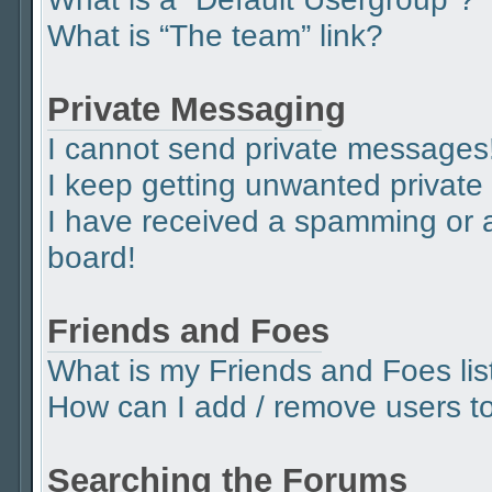
What is “The team” link?
Private Messaging
I cannot send private messages
I keep getting unwanted privat
I have received a spamming or 
board!
Friends and Foes
What is my Friends and Foes lis
How can I add / remove users to 
Searching the Forums