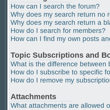
How can I search the forum?
Why does my search return no r
Why does my search return a b
How do I search for members?
How can I find my own posts an
Topic Subscriptions and 
What is the difference between
How do I subscribe to specific f
How do I remove my subscripti
Attachments
What attachments are allowed o