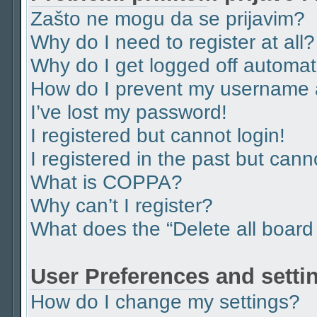
Zašto ne mogu da se prijavim?
Why do I need to register at all?
Why do I get logged off automat
How do I prevent my username ap
I’ve lost my password!
I registered but cannot login!
I registered in the past but can
What is COPPA?
Why can’t I register?
What does the “Delete all board
User Preferences and setti
How do I change my settings?