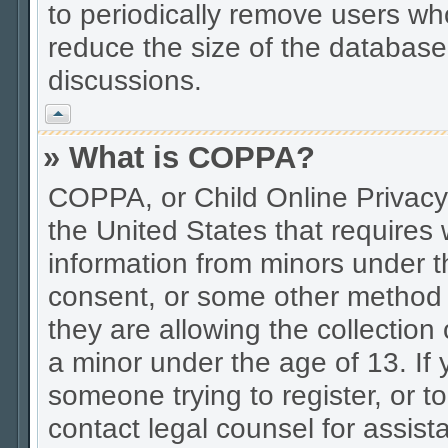
to periodically remove users wh
reduce the size of the database.
discussions.
Vrh
» What is COPPA?
COPPA, or Child Online Privacy 
the United States that requires w
information from minors under t
consent, or some other method 
they are allowing the collection 
a minor under the age of 13. If 
someone trying to register, or to
contact legal counsel for assis