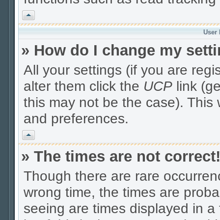
Vrh
User 
» How do I change my sett
All your settings (if you are reg
alter them click the
UCP
link (g
this may not be the case). This 
and preferences.
Vrh
» The times are not correct
Though there are rare occurrenc
wrong time, the times are prob
seeing are times displayed in a