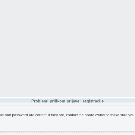
Problemi prilikom prijave i registracije
me and password are correct. If they are, contact the board owner to make sure you