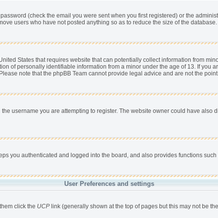
password (check the email you were sent when you first registered) or the administra
remove users who have not posted anything so as to reduce the size of the database. 
nited States that requires website that can potentially collect information from min
 of personally identifiable information from a minor under the age of 13. If you are 
. Please note that the phpBB Team cannot provide legal advice and are not the point 
 the username you are attempting to register. The website owner could have also dis
s you authenticated and logged into the board, and also provides functions such a
User Preferences and settings
 them click the
UCP
link (generally shown at the top of pages but this may not be the