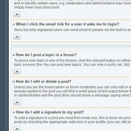
and to identify certain users, e.g. moderators and administrators may have
simply lower your post count.
Vrh
» When I click the email link for a user it asks me to login?
Sorry but only registered users can send email to people via the built-in e
Vrh
» How do I post a topic in a forum?
To post a new topic in one of the forums, click the relevant button on eithe
topic screens (the
You can post new topics, You can vote in polls, etc.
list).
Vrh
» How do I edit or delete a post?
Unless you are the board admin or forum moderator you can only edit or del
already replied to the post you will find a small piece of text output below t
or administrators edit the post (they should leave a message saying what
Vrh
» How do I add a signature to my post?
To add a signature to a post you must first create one, this is done via yo
posts by checking the appropriate radio box in your profile (you can still
Vrh