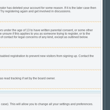
tor has deleted your account for some reason. If it is the later case then
Try registering again and get involved in discussions.
ors under the age of 13 to have written parental consent, or some other
unsure if this applies to you as someone trying to register, or to the
of contact for legal concerns of any kind, except as outlined below.
abled registration to prevent new visitors from signing up. Contact the
s read tracking if set by the board owner.
 case). This will allow you to change all your settings and preferences.