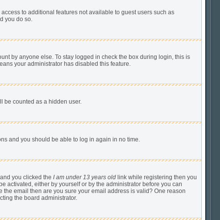
u access to additional features not available to guest users such as
ed you do so.
unt by anyone else. To stay logged in check the box during login, this is
means your administrator has disabled this feature.
ill be counted as a hidden user.
tions and you should be able to log in again in no time.
 and you clicked the
I am under 13 years old
link while registering then you
be activated, either by yourself or by the administrator before you can
ive the email then are you sure your email address is valid? One reason
cting the board administrator.