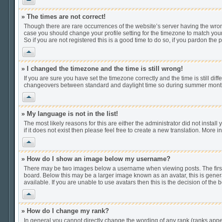
» The times are not correct!
Though there are rare occurrences of the website’s server having the wrong
case you should change your profile setting for the timezone to match your
So if you are not registered this is a good time to do so, if you pardon the 
Vrh
» I changed the timezone and the time is still wrong!
If you are sure you have set the timezone correctly and the time is still di
changeovers between standard and daylight time so during summer months t
Vrh
» My language is not in the list!
The most likely reasons for this are either the administrator did not insta
if it does not exist then please feel free to create a new translation. Mor
Vrh
» How do I show an image below my username?
There may be two images below a username when viewing posts. The first i
board. Below this may be a larger image known as an avatar, this is gener
available. If you are unable to use avatars then this is the decision of th
Vrh
» How do I change my rank?
In general you cannot directly change the wording of any rank (ranks app