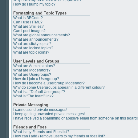
Why does my post need to be approved?
How do I bump my topic?
Formatting and Topic Types
What is BBCode?
Can I use HTML?
What are Smilies?
Can I post images?
What are global announcements?
What are announcements?
What are sticky topics?
What are locked topics?
What are topic icons?
User Levels and Groups
What are Administrators?
What are Moderators?
What are Usergroups?
How do I join a Usergroup?
How do I become a Usergroup Moderator?
Why do some Usergroups appear in a different colour?
What is a “Default Usergroup”?
What is “The team” link?
Private Messaging
I cannot send private messages!
I keep getting unwanted private messages!
I have received a spamming or abusive email from someone on this board!
Friends and Foes
What is my Friends and Foes list?
How can I add / remove users to my friends or foes list?