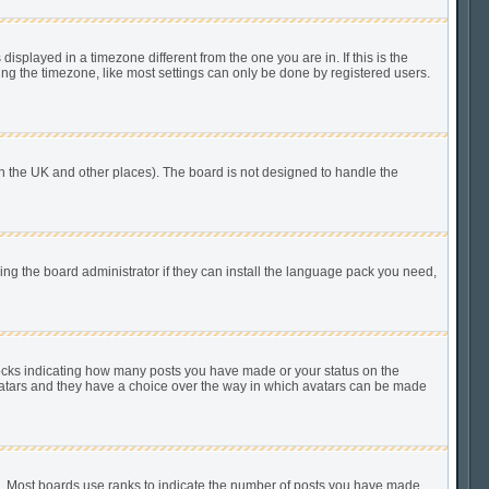
played in a timezone different from the one you are in. If this is the
ing the timezone, like most settings can only be done by registered users.
n in the UK and other places). The board is not designed to handle the
king the board administrator if they can install the language pack you need,
locks indicating how many posts you have made or your status on the
 avatars and they have a choice over the way in which avatars can be made
). Most boards use ranks to indicate the number of posts you have made