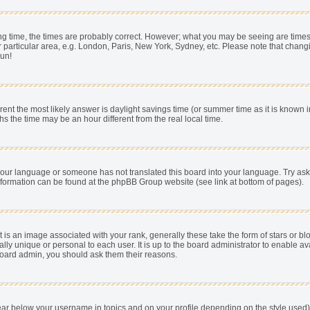
 time, the times are probably correct. However; what you may be seeing are times dis
 particular area, e.g. London, Paris, New York, Sydney, etc. Please note that chang
pun!
fferent the most likely answer is daylight savings time (or summer time as it is know
he time may be an hour different from the real local time.
ll your language or someone has not translated this board into your language. Try as
e information can be found at the phpBB Group website (see link at bottom of pages).
s an image associated with your rank, generally these take the form of stars or b
ally unique or personal to each user. It is up to the board administrator to enable
e board admin, you should ask them their reasons.
ear below your username in topics and on your profile depending on the style used