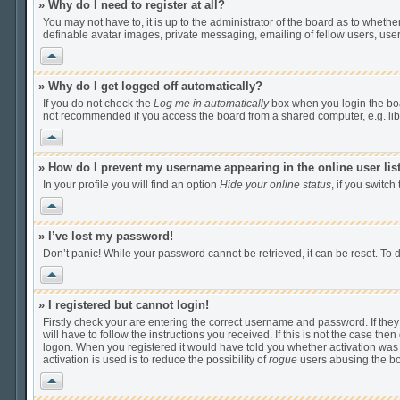
» Why do I need to register at all?
You may not have to, it is up to the administrator of the board as to wheth
definable avatar images, private messaging, emailing of fellow users, user
Vrh
» Why do I get logged off automatically?
If you do not check the
Log me in automatically
box when you login the boar
not recommended if you access the board from a shared computer, e.g. librar
Vrh
» How do I prevent my username appearing in the online user lis
In your profile you will find an option
Hide your online status
, if you switch
Vrh
» I’ve lost my password!
Don’t panic! While your password cannot be retrieved, it can be reset. To d
Vrh
» I registered but cannot login!
Firstly check your are entering the correct username and password. If th
will have to follow the instructions you received. If this is not the case t
logon. When you registered it would have told you whether activation was r
activation is used is to reduce the possibility of
rogue
users abusing the boa
Vrh