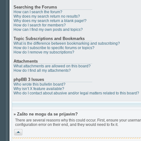
Searching the Forums
How can I search the forum?
Why does my search return no results?
Why does my search return a blank page!?
How do I search for members?
How can I find my own posts and topics?
Topic Subscriptions and Bookmarks
What is the difference between bookmarking and subscribing?
How do I subscribe to specific forums or topics?
How do I remove my subscriptions?
Attachments
What attachments are allowed on this board?
How do I find all my attachments?
phpBB 3 Issues
Who wrote this bulletin board?
Why isn’t X feature available?
Who do I contact about abusive and/or legal matters related to this board?
» Zašto ne mogu da se prijavim?
There are several reasons why this could occur. First, ensure your userna
configuration error on their end, and they would need to fix it.
Vrh