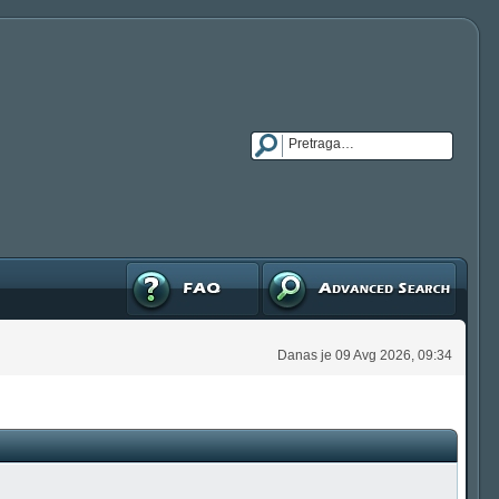
FAQ
Napredna pretraga
Danas je 09 Avg 2026, 09:34