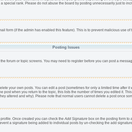
 a special rank. Please do not abuse the board by posting unnecessarily just to incr
mail form (if the admin has enabled this feature). This is to prevent malicious use 
Posting Issues
r the forum or topic screens. You may need to register before you can post a message,
ete your own posts. You can edit a post (sometimes for only a limited time after it
he post when you return to the topic, this lists the number of times you edited it. This
 they altered and why). Please note that normal users cannot delete a post once so
ur profile. Once created you can check the
Add Signature
box on the posting form to a
 prevent a signature being added to individual posts by un-checking the add signatur