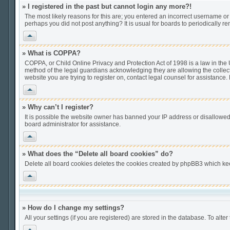
» I registered in the past but cannot login any more?!
The most likely reasons for this are; you entered an incorrect username or 
perhaps you did not post anything? It is usual for boards to periodically 
Vrh
» What is COPPA?
COPPA, or Child Online Privacy and Protection Act of 1998 is a law in the U
method of the legal guardians acknowledging they are allowing the collection
website you are trying to register on, contact legal counsel for assistance
Vrh
» Why can’t I register?
It is possible the website owner has banned your IP address or disallowed
board administrator for assistance.
Vrh
» What does the “Delete all board cookies” do?
Delete all board cookies deletes the cookies created by phpBB3 which keep
Vrh
» How do I change my settings?
All your settings (if you are registered) are stored in the database. To alter
Vrh