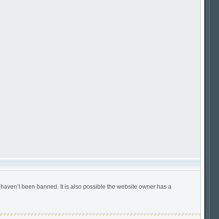
 haven’t been banned. It is also possible the website owner has a