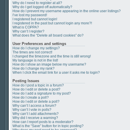
Why do I need to register at all?
Why do I get logged off automatically?
How do I prevent my username appearing in the online user listings?
I’ve lost my password!
I registered but cannot login!
I registered in the past but cannot login any more?!
What is COPPA?
Why can’t I register?
What does the “Delete all board cookies” do?
User Preferences and settings
How do I change my settings?
The times are not correct!
I changed the timezone and the time is still wrong!
My language is not in the list!
How do I show an image below my username?
How do I change my rank?
When I click the email link for a user it asks me to login?
Posting Issues
How do I post a topic in a forum?
How do I edit or delete a post?
How do I add a signature to my post?
How do I create a poll?
How do I edit or delete a poll?
Why can’t I access a forum?
Why can’t I vote in polls?
Why can’t I add attachments?
Why did I receive a warning?
How can I report posts to a moderator?
What is the “Save” button for in topic posting?