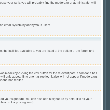
ease your rank, you will probably find the moderator or administrator will
of the email system by anonymous users.
 the facilities available to you are listed at the bottom of the forum and
 was made) by clicking the
edit
button for the relevant post. If someone has
 will only appear if no one has replied, it also will not appear if moderators
meone has replied.
dd your signature. You can also add a signature by default to all your
e box on the posting form).