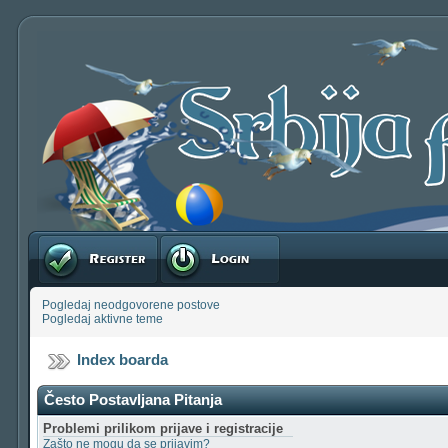
Registruj se
Prijavite se
Pogledaj neodgovorene postove
Pogledaj aktivne teme
Index boarda
Često Postavljana Pitanja
Problemi prilikom prijave i registracije
Zašto ne mogu da se prijavim?