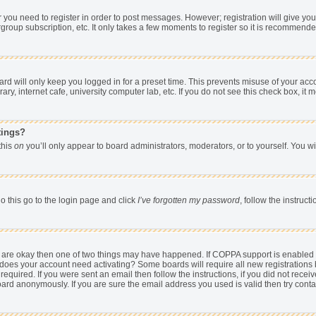
er you need to register in order to post messages. However; registration will give yo
group subscription, etc. It only takes a few moments to register so it is recommend
d will only keep you logged in for a preset time. This prevents misuse of your acco
y, internet cafe, university computer lab, etc. If you do not see this check box, it 
tings?
 this
on
you’ll only appear to board administrators, moderators, or to yourself. You w
o this go to the login page and click
I’ve forgotten my password
, follow the instruc
ey are okay then one of two things may have happened. If COPPA support is enabled
hen does your account need activating? Some boards will require all new registrations 
equired. If you were sent an email then follow the instructions, if you did not rece
rd anonymously. If you are sure the email address you used is valid then try conta