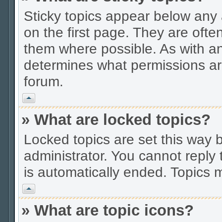
Sticky topics appear below an
on the first page. They are ofte
them where possible. As with a
determines what permissions are
forum.
Vrh
» What are locked topics?
Locked topics are set this way 
administrator. You cannot reply 
is automatically ended. Topics
Vrh
» What are topic icons?