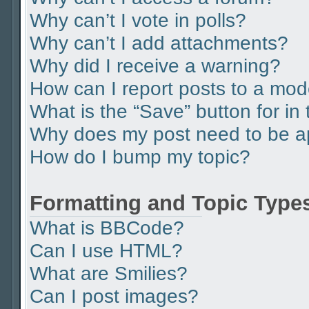
Why can’t I vote in polls?
Why can’t I add attachments?
Why did I receive a warning?
How can I report posts to a mod
What is the “Save” button for in 
Why does my post need to be 
How do I bump my topic?
Formatting and Topic Type
What is BBCode?
Can I use HTML?
What are Smilies?
Can I post images?