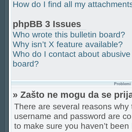
How do I find all my attachment
phpBB 3 Issues
Who wrote this bulletin board?
Why isn’t X feature available?
Who do I contact about abusive a
board?
Problemi p
» Zašto ne mogu da se pri
There are several reasons why t
username and password are corr
to make sure you haven’t been b