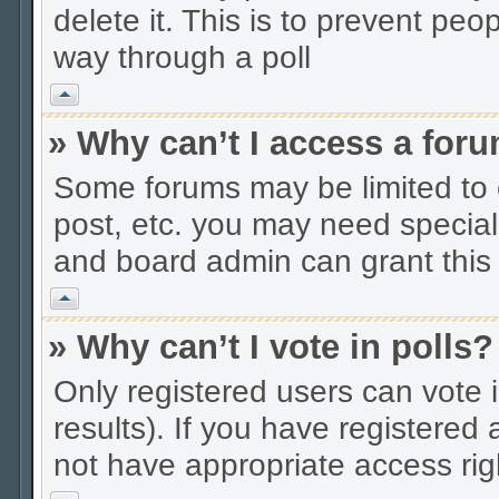
delete it. This is to prevent peo
way through a poll
Vrh
» Why can’t I access a for
Some forums may be limited to c
post, etc. you may need special
and board admin can grant this
Vrh
» Why can’t I vote in polls?
Only registered users can vote i
results). If you have registered
not have appropriate access rig