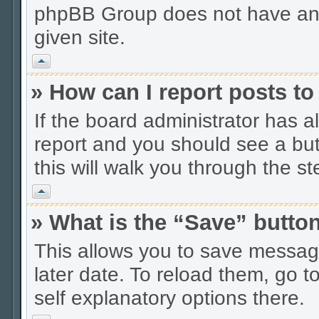
phpBB Group does not have anyt
given site.
Vrh
» How can I report posts t
If the board administrator has a
report and you should see a butt
this will walk you through the s
Vrh
» What is the “Save” button
This allows you to save messag
later date. To reload them, go t
self explanatory options there.