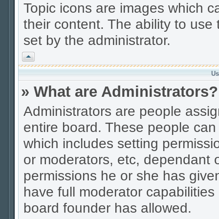
Topic icons are images which ca
their content. The ability to us
set by the administrator.
Vrh
Us
» What are Administrators?
Administrators are people assign
entire board. These people can c
which includes setting permissi
or moderators, etc, dependant 
permissions he or she has given
have full moderator capabilities
board founder has allowed.