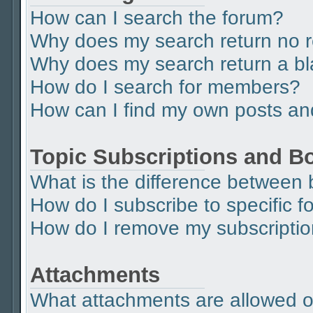
How can I search the forum?
Why does my search return no r
Why does my search return a b
How do I search for members?
How can I find my own posts an
Topic Subscriptions and 
What is the difference between
How do I subscribe to specific f
How do I remove my subscripti
Attachments
What attachments are allowed o