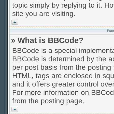
topic simply by replying to it. H
site you are visiting.
Vrh
Form
» What is BBCode?
BBCode is a special implement
BBCode is determined by the adm
per post basis from the posting f
HTML, tags are enclosed in squa
and it offers greater control o
For more information on BBCod
from the posting page.
Vrh