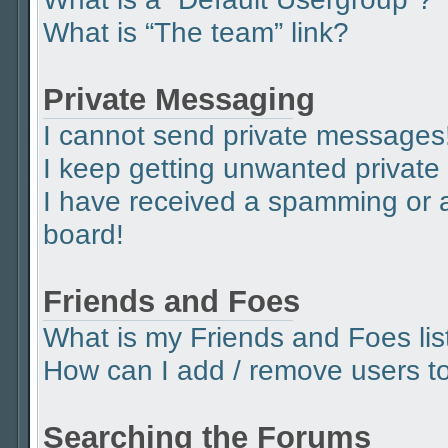
What is “The team” link?
Private Messaging
I cannot send private messages
I keep getting unwanted privat
I have received a spamming or 
board!
Friends and Foes
What is my Friends and Foes lis
How can I add / remove users to 
Searching the Forums