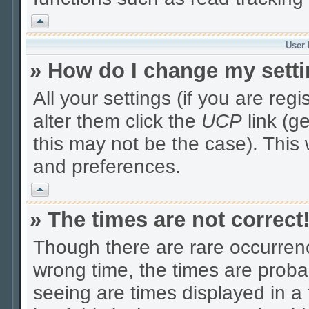
Vrh
User 
» How do I change my sett
All your settings (if you are reg
alter them click the
UCP
link (g
this may not be the case). This 
and preferences.
Vrh
» The times are not correct
Though there are rare occurrenc
wrong time, the times are prob
seeing are times displayed in a