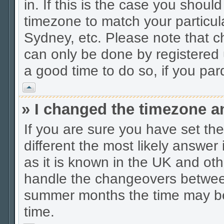
in. If this is the case you shoul
timezone to match your particul
Sydney, etc. Please note that c
can only be done by registered u
a good time to do so, if you pa
Vrh
» I changed the timezone an
If you are sure you have set the 
different the most likely answer
as it is known in the UK and oth
handle the changeovers between
summer months the time may be a
time.