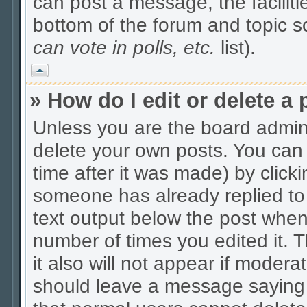
can post a message, the facilitie
bottom of the forum and topic 
can vote in polls, etc.
list).
Vrh
» How do I edit or delete a 
Unless you are the board admin
delete your own posts. You can 
time after it was made) by click
someone has already replied to t
text output below the post when y
number of times you edited it. Th
it also will not appear if modera
should leave a message saying 