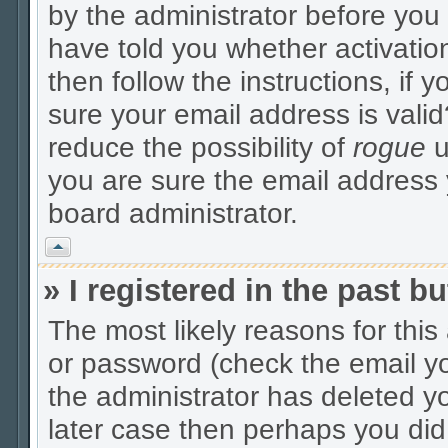
by the administrator before you
have told you whether activatio
then follow the instructions, if 
sure your email address is valid
reduce the possibility of
rogue
u
you are sure the email address y
board administrator.
Vrh
» I registered in the past 
The most likely reasons for thi
or password (check the email yo
the administrator has deleted yo
later case then perhaps you did 