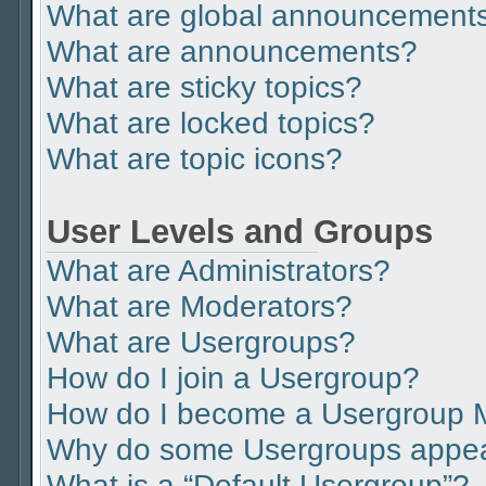
What are global announcement
What are announcements?
What are sticky topics?
What are locked topics?
What are topic icons?
User Levels and Groups
What are Administrators?
What are Moderators?
What are Usergroups?
How do I join a Usergroup?
How do I become a Usergroup 
Why do some Usergroups appear 
What is a “Default Usergroup”?