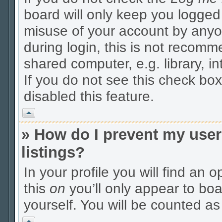
board will only keep you logged 
misuse of your account by anyo
during login, this is not recom
shared computer, e.g. library, in
If you do not see this check box
disabled this feature.
Vrh
» How do I prevent my user
listings?
In your profile you will find an 
this
on
you’ll only appear to boa
yourself. You will be counted as
Vrh