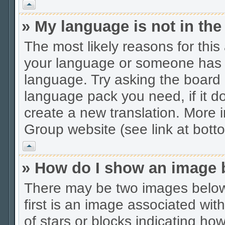
Vrh
» My language is not in the 
The most likely reasons for this 
your language or someone has no
language. Try asking the board a
language pack you need, if it do
create a new translation. More
Group website (see link at bott
Vrh
» How do I show an image
There may be two images belo
first is an image associated wit
of stars or blocks indicating 