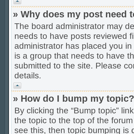
Vrh
» Why does my post need t
The board administrator may dec
needs to have posts reviewed firs
administrator has placed you in
is a group that needs to have t
submitted to the site. Please co
details.
Vrh
» How do I bump my topic
By clicking the “Bump topic” li
the topic to the top of the forum
see this, then topic bumping is 