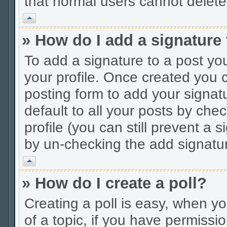
that normal users cannot delet
Vrh
» How do I add a signature
To add a signature to a post you
your profile. Once created you
posting form to add your signat
default to all your posts by che
profile (you can still prevent a 
by un-checking the add signatur
Vrh
» How do I create a poll?
Creating a poll is easy, when you
of a topic, if you have permiss