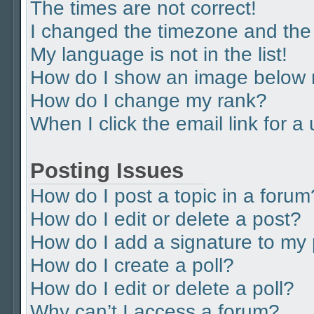
The times are not correct!
I changed the timezone and the t
My language is not in the list!
How do I show an image below
How do I change my rank?
When I click the email link for a
Posting Issues
How do I post a topic in a forum
How do I edit or delete a post?
How do I add a signature to my
How do I create a poll?
How do I edit or delete a poll?
Why can’t I access a forum?