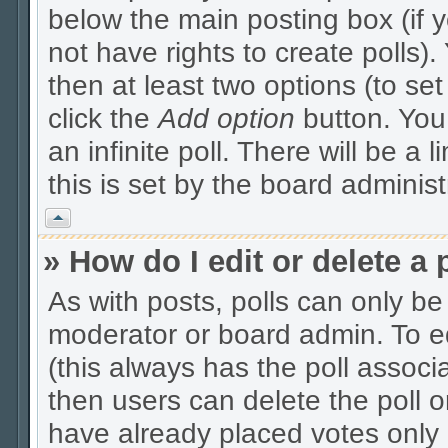
below the main posting box (if 
not have rights to create polls). 
then at least two options (to se
click the
Add option
button. You c
an infinite poll. There will be a 
this is set by the board administ
Vrh
» How do I edit or delete a 
As with posts, polls can only be 
moderator or board admin. To edit
(this always has the poll associa
then users can delete the poll o
have already placed votes only 