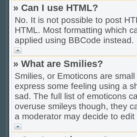
» Can I use HTML?
No. It is not possible to post 
HTML. Most formatting which ca
applied using BBCode instead.
Vrh
» What are Smilies?
Smilies, or Emoticons are smal
express some feeling using a sh
sad. The full list of emoticons c
overuse smileys though, they c
a moderator may decide to edit 
Vrh