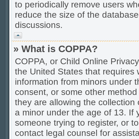
to periodically remove users wh
reduce the size of the database.
discussions.
Vrh
» What is COPPA?
COPPA, or Child Online Privacy 
the United States that requires w
information from minors under t
consent, or some other method 
they are allowing the collection 
a minor under the age of 13. If 
someone trying to register, or to
contact legal counsel for assis