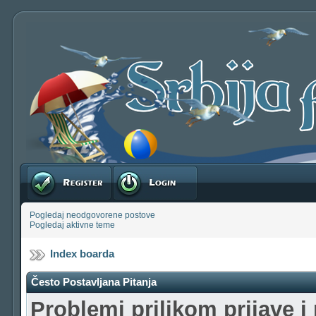
Registruj se
Prijavite se
Pogledaj neodgovorene postove
Pogledaj aktivne teme
Index boarda
Često Postavljana Pitanja
Problemi prilikom prijave i 