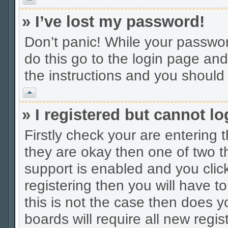
» I’ve lost my password!
Don’t panic! While your password
do this go to the login page and
the instructions and you should 
Vrh
» I registered but cannot lo
Firstly check your are entering
they are okay then one of two
support is enabled and you cli
registering then you will have to
this is not the case then does
boards will require all new regis