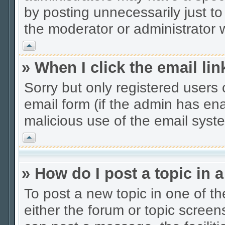
by posting unnecessarily just to
the moderator or administrator w
Vrh
» When I click the email lin
Sorry but only registered users 
email form (if the admin has enab
malicious use of the email sys
Vrh
» How do I post a topic in 
To post a new topic in one of th
either the forum or topic scree