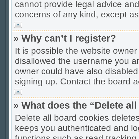
cannot provide legal advice and 
concerns of any kind, except as
Vrh
» Why can’t I register?
It is possible the website owne
disallowed the username you are
owner could have also disabled r
signing up. Contact the board ad
Vrh
» What does the “Delete al
Delete all board cookies delet
keeps you authenticated and lo
functions such as read tracking 