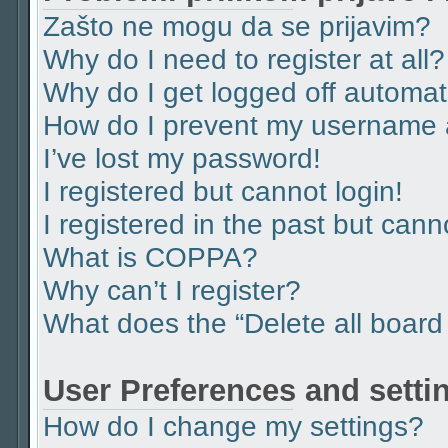
Zašto ne mogu da se prijavim?
Why do I need to register at all?
Why do I get logged off automat
How do I prevent my username ap
I’ve lost my password!
I registered but cannot login!
I registered in the past but can
What is COPPA?
Why can’t I register?
What does the “Delete all board
User Preferences and setti
How do I change my settings?