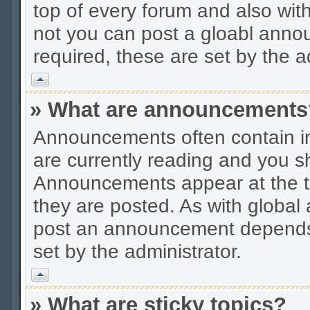
top of every forum and also wit
not you can post a gloabl ann
required, these are set by the a
Vrh
» What are announcements
Announcements often contain im
are currently reading and you s
Announcements appear at the to
they are posted. As with globa
post an announcement depends 
set by the administrator.
Vrh
» What are sticky topics?