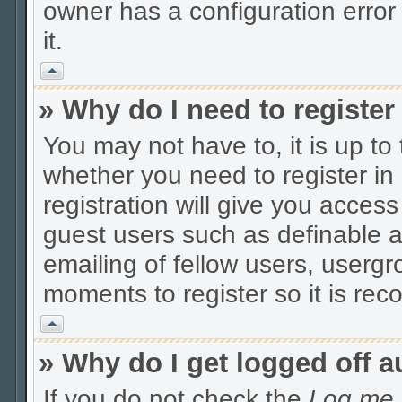
owner has a configuration error 
it.
Vrh
» Why do I need to register 
You may not have to, it is up to
whether you need to register i
registration will give you access
guest users such as definable 
emailing of fellow users, usergro
moments to register so it is r
Vrh
» Why do I get logged off a
If you do not check the
Log me i