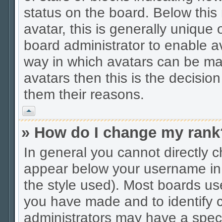
status on the board. Below thi
avatar, this is generally unique 
board administrator to enable a
way in which avatars can be mad
avatars then this is the decisio
them their reasons.
Vrh
» How do I change my rank
In general you cannot directly 
appear below your username in 
the style used). Most boards us
you have made and to identify c
administrators may have a spec