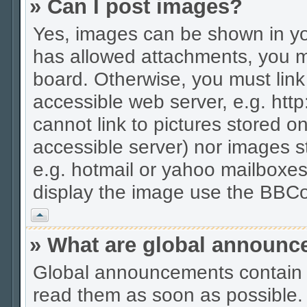
» Can I post images?
Yes, images can be shown in you
has allowed attachments, you m
board. Otherwise, you must link
accessible web server, e.g. htt
cannot link to pictures stored on
accessible server) nor images 
e.g. hotmail or yahoo mailboxes
display the image use the BBCo
Vrh
» What are global announ
Global announcements contain 
read them as soon as possible.