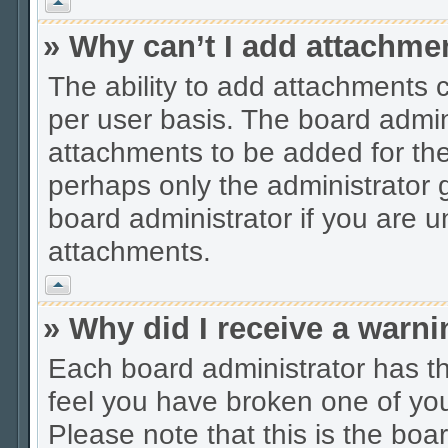
Vrh
» Why can’t I add attachme
The ability to add attachments 
per user basis. The board admi
attachments to be added for the 
perhaps only the administrator
board administrator if you are 
attachments.
Vrh
» Why did I receive a warn
Each board administrator has thei
feel you have broken one of you
Please note that this is the boa