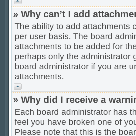
Vrh
» Why can’t I add attachme
The ability to add attachments 
per user basis. The board admi
attachments to be added for the 
perhaps only the administrator
board administrator if you are 
attachments.
Vrh
» Why did I receive a warn
Each board administrator has thei
feel you have broken one of you
Please note that this is the boa