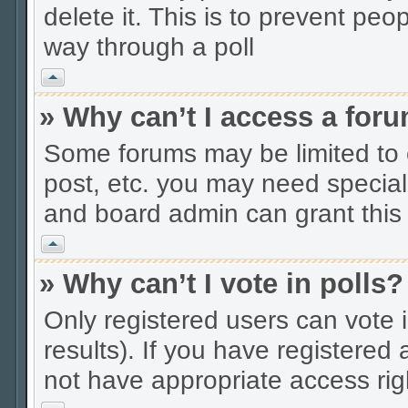
delete it. This is to prevent peo
way through a poll
Vrh
» Why can’t I access a for
Some forums may be limited to c
post, etc. you may need special
and board admin can grant this
Vrh
» Why can’t I vote in polls?
Only registered users can vote i
results). If you have registered
not have appropriate access rig