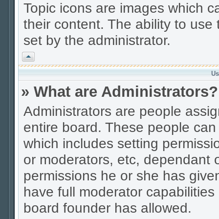
Topic icons are images which ca
their content. The ability to us
set by the administrator.
Vrh
Us
» What are Administrators?
Administrators are people assign
entire board. These people can c
which includes setting permissi
or moderators, etc, dependant 
permissions he or she has given
have full moderator capabilities
board founder has allowed.