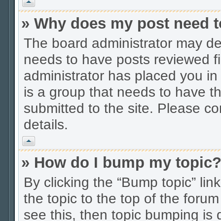
Vrh
» Why does my post need t
The board administrator may dec
needs to have posts reviewed firs
administrator has placed you in
is a group that needs to have t
submitted to the site. Please co
details.
Vrh
» How do I bump my topic
By clicking the “Bump topic” li
the topic to the top of the forum
see this, then topic bumping is 