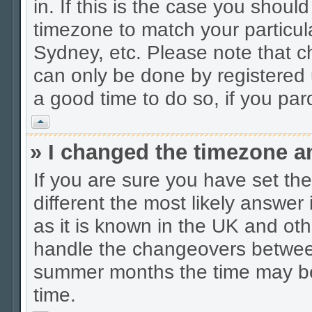
in. If this is the case you shoul
timezone to match your particul
Sydney, etc. Please note that c
can only be done by registered u
a good time to do so, if you pa
Vrh
» I changed the timezone an
If you are sure you have set the 
different the most likely answer
as it is known in the UK and oth
handle the changeovers between
summer months the time may be a
time.