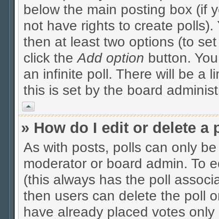
below the main posting box (if 
not have rights to create polls). 
then at least two options (to se
click the
Add option
button. You c
an infinite poll. There will be a 
this is set by the board administ
Vrh
» How do I edit or delete a 
As with posts, polls can only be 
moderator or board admin. To edit
(this always has the poll associa
then users can delete the poll o
have already placed votes only 