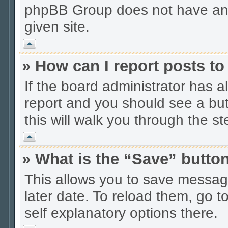
phpBB Group does not have anyt
given site.
Vrh
» How can I report posts t
If the board administrator has a
report and you should see a butt
this will walk you through the s
Vrh
» What is the “Save” button
This allows you to save messag
later date. To reload them, go t
self explanatory options there.