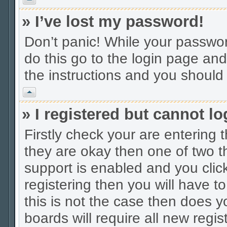
» I’ve lost my password!
Don’t panic! While your password
do this go to the login page and
the instructions and you should 
Vrh
» I registered but cannot lo
Firstly check your are entering
they are okay then one of two
support is enabled and you cli
registering then you will have to
this is not the case then does
boards will require all new regis