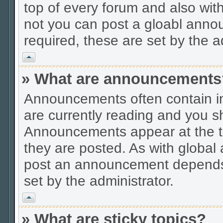
top of every forum and also wit
not you can post a gloabl ann
required, these are set by the a
Vrh
» What are announcements
Announcements often contain im
are currently reading and you s
Announcements appear at the to
they are posted. As with globa
post an announcement depends 
set by the administrator.
Vrh
» What are sticky topics?