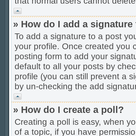
that normal users cannot delet
Vrh
» How do I add a signature
To add a signature to a post you
your profile. Once created you
posting form to add your signat
default to all your posts by che
profile (you can still prevent a 
by un-checking the add signatur
Vrh
» How do I create a poll?
Creating a poll is easy, when you
of a topic, if you have permiss