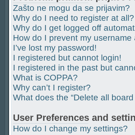
Zašto ne mogu da se prijavim?
Why do I need to register at all?
Why do I get logged off automat
How do I prevent my username ap
I’ve lost my password!
I registered but cannot login!
I registered in the past but can
What is COPPA?
Why can’t I register?
What does the “Delete all board
User Preferences and setti
How do I change my settings?