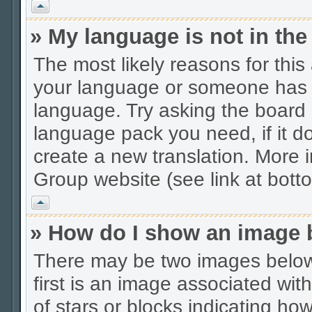
Vrh
» My language is not in the 
The most likely reasons for this 
your language or someone has no
language. Try asking the board a
language pack you need, if it do
create a new translation. More
Group website (see link at bott
Vrh
» How do I show an image
There may be two images belo
first is an image associated wit
of stars or blocks indicating 