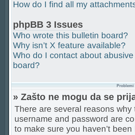
How do I find all my attachment
phpBB 3 Issues
Who wrote this bulletin board?
Why isn’t X feature available?
Who do I contact about abusive a
board?
Problemi p
» Zašto ne mogu da se pri
There are several reasons why t
username and password are corr
to make sure you haven’t been b