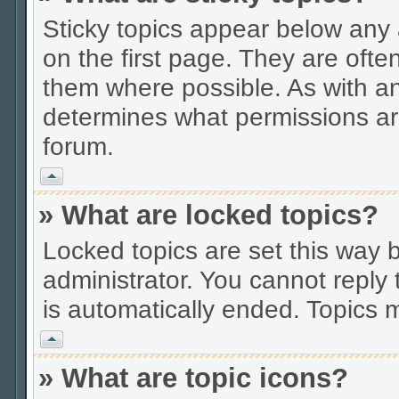
Sticky topics appear below an
on the first page. They are ofte
them where possible. As with a
determines what permissions are
forum.
Vrh
» What are locked topics?
Locked topics are set this way 
administrator. You cannot reply 
is automatically ended. Topics
Vrh
» What are topic icons?