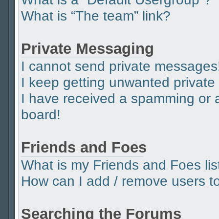
What is “The team” link?
Private Messaging
I cannot send private messages
I keep getting unwanted privat
I have received a spamming or 
board!
Friends and Foes
What is my Friends and Foes lis
How can I add / remove users to 
Searching the Forums