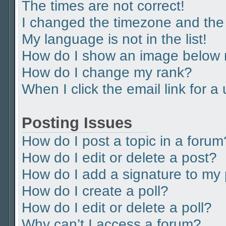
The times are not correct!
I changed the timezone and the t
My language is not in the list!
How do I show an image below
How do I change my rank?
When I click the email link for a
Posting Issues
How do I post a topic in a forum
How do I edit or delete a post?
How do I add a signature to my
How do I create a poll?
How do I edit or delete a poll?
Why can’t I access a forum?