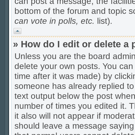
can post a message, the facilitie
bottom of the forum and topic 
can vote in polls, etc.
list).
Vrh
» How do I edit or delete a 
Unless you are the board admin
delete your own posts. You can 
time after it was made) by click
someone has already replied to t
text output below the post when y
number of times you edited it. Th
it also will not appear if modera
should leave a message saying 