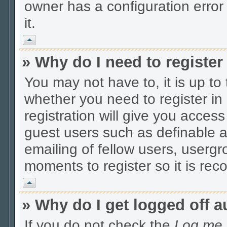
owner has a configuration error 
it.
Vrh
» Why do I need to register 
You may not have to, it is up to
whether you need to register i
registration will give you access
guest users such as definable 
emailing of fellow users, usergro
moments to register so it is r
Vrh
» Why do I get logged off a
If you do not check the
Log me i