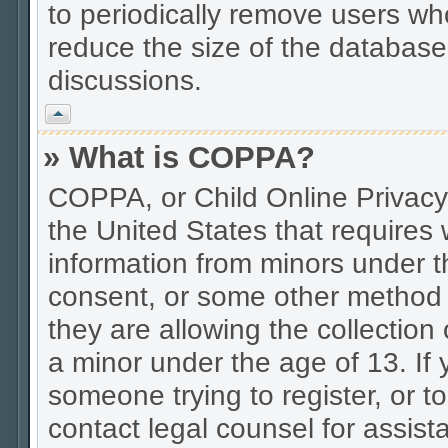
to periodically remove users wh
reduce the size of the database.
discussions.
Vrh
» What is COPPA?
COPPA, or Child Online Privacy 
the United States that requires w
information from minors under t
consent, or some other method 
they are allowing the collection 
a minor under the age of 13. If 
someone trying to register, or to
contact legal counsel for assis