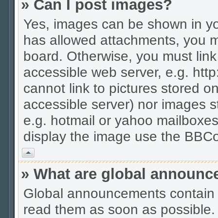
» Can I post images?
Yes, images can be shown in you
has allowed attachments, you m
board. Otherwise, you must link
accessible web server, e.g. htt
cannot link to pictures stored on
accessible server) nor images 
e.g. hotmail or yahoo mailboxes
display the image use the BBCo
Vrh
» What are global announ
Global announcements contain 
read them as soon as possible.