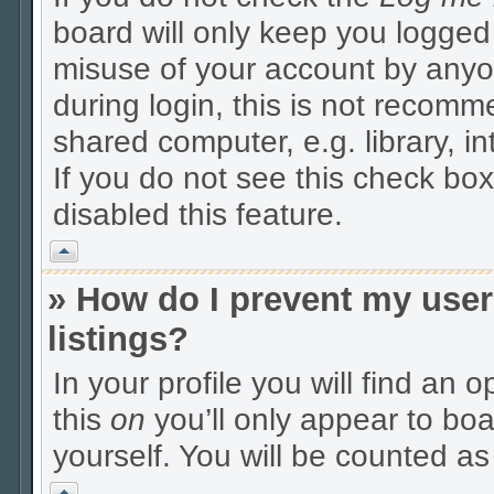
board will only keep you logged 
misuse of your account by anyo
during login, this is not recom
shared computer, e.g. library, in
If you do not see this check box
disabled this feature.
Vrh
» How do I prevent my user
listings?
In your profile you will find an 
this
on
you’ll only appear to boa
yourself. You will be counted as
Vrh