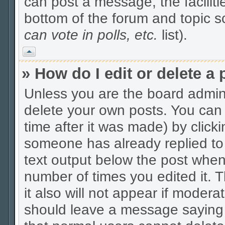
can post a message, the facilitie
bottom of the forum and topic 
can vote in polls, etc.
list).
Vrh
» How do I edit or delete a 
Unless you are the board admin
delete your own posts. You can 
time after it was made) by click
someone has already replied to t
text output below the post when y
number of times you edited it. Th
it also will not appear if modera
should leave a message saying 