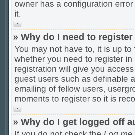
owner has a configuration error 
it.
Vrh
» Why do I need to register 
You may not have to, it is up to
whether you need to register i
registration will give you access
guest users such as definable 
emailing of fellow users, usergro
moments to register so it is r
Vrh
» Why do I get logged off a
If you do not check the
Log me i