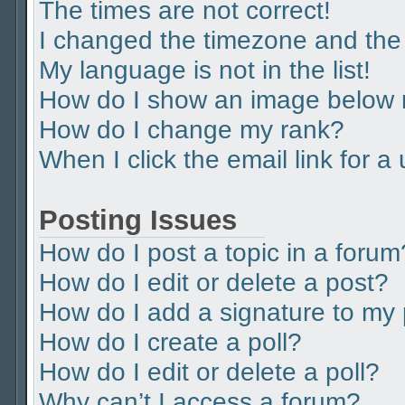
The times are not correct!
I changed the timezone and the t
My language is not in the list!
How do I show an image below
How do I change my rank?
When I click the email link for a
Posting Issues
How do I post a topic in a forum
How do I edit or delete a post?
How do I add a signature to my
How do I create a poll?
How do I edit or delete a poll?
Why can’t I access a forum?