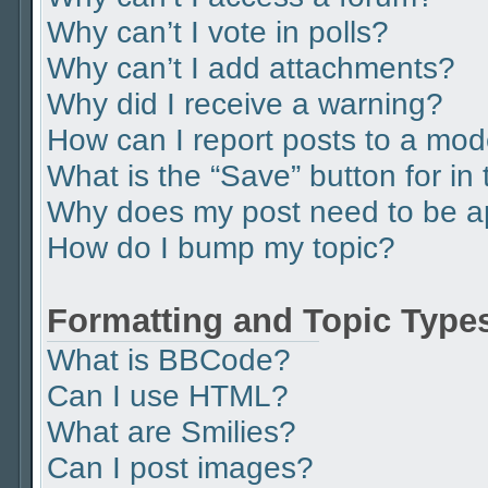
Why can’t I vote in polls?
Why can’t I add attachments?
Why did I receive a warning?
How can I report posts to a mod
What is the “Save” button for in 
Why does my post need to be 
How do I bump my topic?
Formatting and Topic Type
What is BBCode?
Can I use HTML?
What are Smilies?
Can I post images?