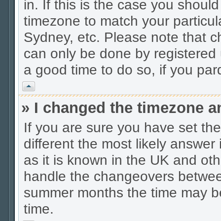
in. If this is the case you shoul
timezone to match your particul
Sydney, etc. Please note that c
can only be done by registered u
a good time to do so, if you pa
Vrh
» I changed the timezone an
If you are sure you have set the 
different the most likely answer
as it is known in the UK and oth
handle the changeovers between
summer months the time may be a
time.