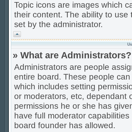
Topic icons are images which ca
their content. The ability to us
set by the administrator.
Vrh
Us
» What are Administrators?
Administrators are people assign
entire board. These people can c
which includes setting permissi
or moderators, etc, dependant 
permissions he or she has given
have full moderator capabilities
board founder has allowed.