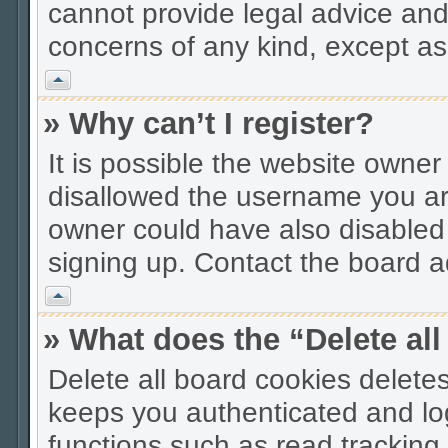
cannot provide legal advice and 
concerns of any kind, except as
Vrh
» Why can’t I register?
It is possible the website owne
disallowed the username you are
owner could have also disabled r
signing up. Contact the board ad
Vrh
» What does the “Delete al
Delete all board cookies delet
keeps you authenticated and lo
functions such as read tracking 