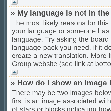
Vrh
» My language is not in the 
The most likely reasons for this 
your language or someone has no
language. Try asking the board a
language pack you need, if it do
create a new translation. More
Group website (see link at bott
Vrh
» How do I show an image
There may be two images belo
first is an image associated wit
of stars or blocks indicating 