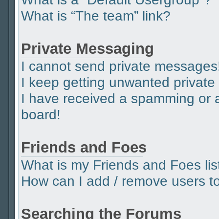
What is “The team” link?
Private Messaging
I cannot send private messages
I keep getting unwanted privat
I have received a spamming or 
board!
Friends and Foes
What is my Friends and Foes lis
How can I add / remove users to 
Searching the Forums