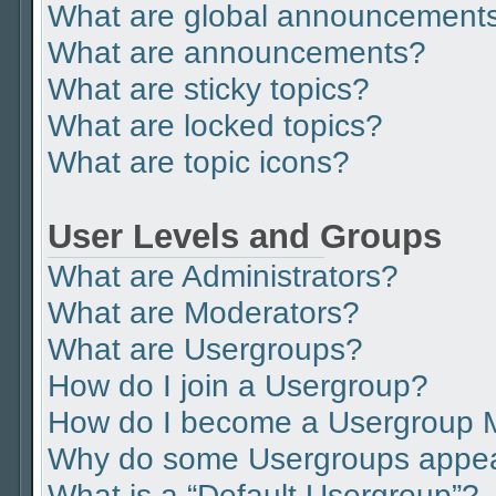
What are global announcement
What are announcements?
What are sticky topics?
What are locked topics?
What are topic icons?
User Levels and Groups
What are Administrators?
What are Moderators?
What are Usergroups?
How do I join a Usergroup?
How do I become a Usergroup 
Why do some Usergroups appear 
What is a “Default Usergroup”?