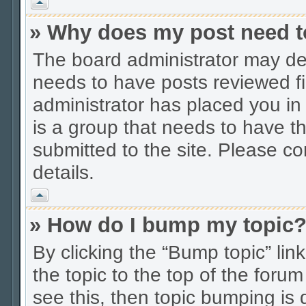
Vrh
» Why does my post need t
The board administrator may dec
needs to have posts reviewed firs
administrator has placed you in
is a group that needs to have t
submitted to the site. Please co
details.
Vrh
» How do I bump my topic
By clicking the “Bump topic” li
the topic to the top of the forum
see this, then topic bumping is 