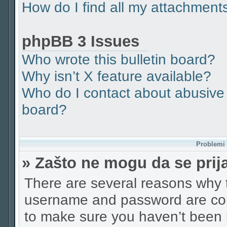
How do I find all my attachment
phpBB 3 Issues
Who wrote this bulletin board?
Why isn’t X feature available?
Who do I contact about abusive a
board?
Problemi p
» Zašto ne mogu da se pri
There are several reasons why t
username and password are corr
to make sure you haven’t been b