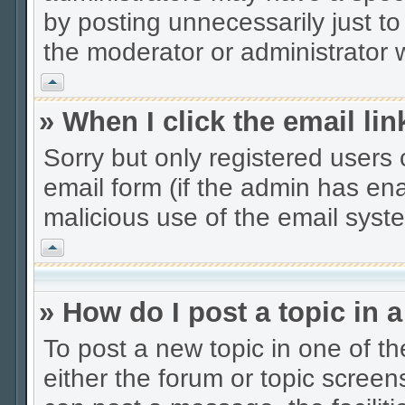
by posting unnecessarily just to
the moderator or administrator w
Vrh
» When I click the email lin
Sorry but only registered users 
email form (if the admin has enab
malicious use of the email sys
Vrh
» How do I post a topic in 
To post a new topic in one of th
either the forum or topic scree