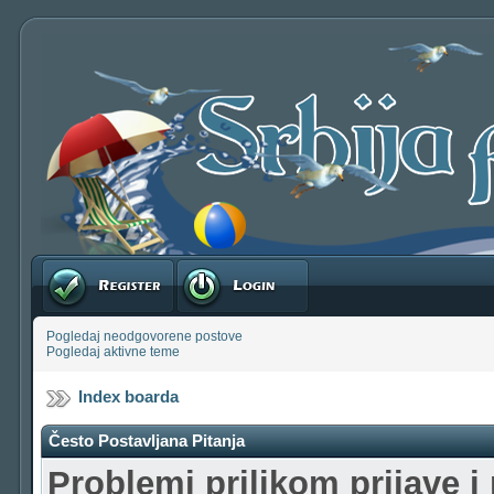
Registruj se
Prijavite se
Pogledaj neodgovorene postove
Pogledaj aktivne teme
Index boarda
Često Postavljana Pitanja
Problemi prilikom prijave i 