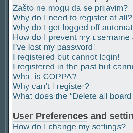
Zašto ne mogu da se prijavim?
Why do I need to register at all?
Why do I get logged off automat
How do I prevent my username ap
I’ve lost my password!
I registered but cannot login!
I registered in the past but can
What is COPPA?
Why can’t I register?
What does the “Delete all board
User Preferences and setti
How do I change my settings?