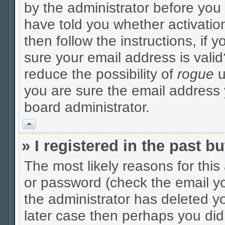
by the administrator before you
have told you whether activatio
then follow the instructions, if 
sure your email address is valid
reduce the possibility of
rogue
u
you are sure the email address y
board administrator.
Vrh
» I registered in the past 
The most likely reasons for thi
or password (check the email yo
the administrator has deleted yo
later case then perhaps you did 