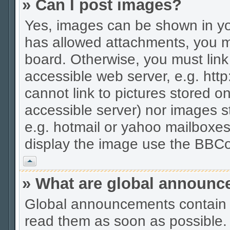
» Can I post images?
Yes, images can be shown in you
has allowed attachments, you m
board. Otherwise, you must link
accessible web server, e.g. htt
cannot link to pictures stored on
accessible server) nor images 
e.g. hotmail or yahoo mailboxes
display the image use the BBCo
Vrh
» What are global announ
Global announcements contain 
read them as soon as possible.