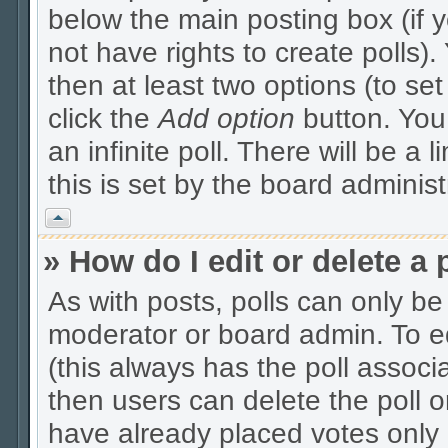
below the main posting box (if 
not have rights to create polls). 
then at least two options (to se
click the
Add option
button. You c
an infinite poll. There will be a 
this is set by the board administ
Vrh
» How do I edit or delete a 
As with posts, polls can only be 
moderator or board admin. To edit
(this always has the poll associa
then users can delete the poll o
have already placed votes only 