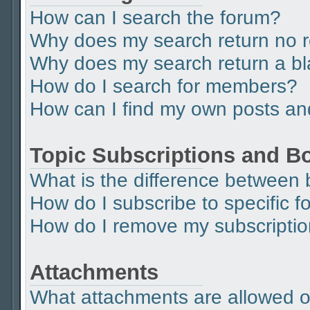
How can I search the forum?
Why does my search return no r
Why does my search return a b
How do I search for members?
How can I find my own posts an
Topic Subscriptions and 
What is the difference between
How do I subscribe to specific f
How do I remove my subscripti
Attachments
What attachments are allowed o