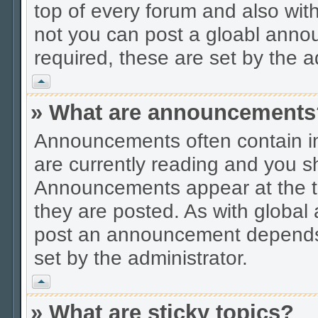
top of every forum and also wit
not you can post a gloabl ann
required, these are set by the a
Vrh
» What are announcements
Announcements often contain im
are currently reading and you s
Announcements appear at the to
they are posted. As with globa
post an announcement depends 
set by the administrator.
Vrh
» What are sticky topics?