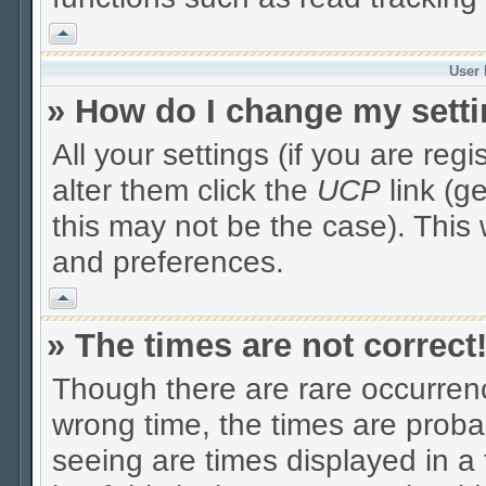
Vrh
User 
» How do I change my sett
All your settings (if you are reg
alter them click the
UCP
link (g
this may not be the case). This 
and preferences.
Vrh
» The times are not correct
Though there are rare occurrenc
wrong time, the times are prob
seeing are times displayed in a