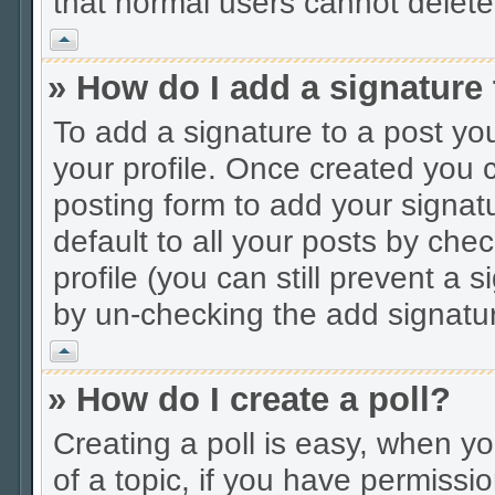
that normal users cannot delet
Vrh
» How do I add a signature
To add a signature to a post you
your profile. Once created you
posting form to add your signat
default to all your posts by che
profile (you can still prevent a 
by un-checking the add signatur
Vrh
» How do I create a poll?
Creating a poll is easy, when you
of a topic, if you have permiss