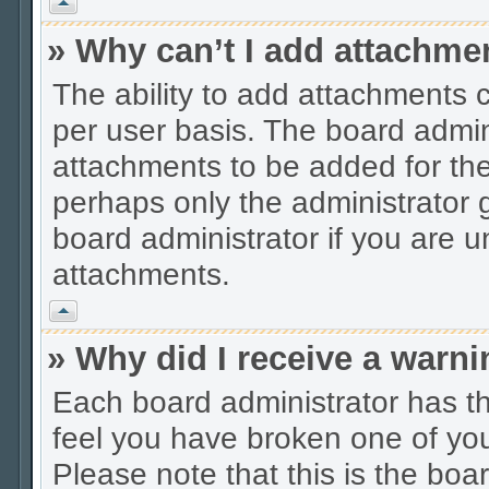
Vrh
» Why can’t I add attachme
The ability to add attachments 
per user basis. The board admi
attachments to be added for the 
perhaps only the administrator
board administrator if you are 
attachments.
Vrh
» Why did I receive a warn
Each board administrator has thei
feel you have broken one of you
Please note that this is the boa