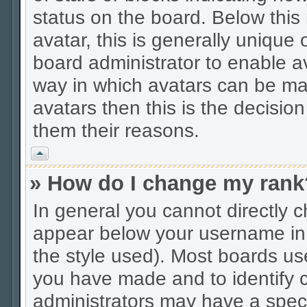
status on the board. Below thi
avatar, this is generally unique 
board administrator to enable a
way in which avatars can be mad
avatars then this is the decisio
them their reasons.
Vrh
» How do I change my rank
In general you cannot directly 
appear below your username in 
the style used). Most boards us
you have made and to identify c
administrators may have a spec