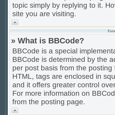
topic simply by replying to it. H
site you are visiting.
Vrh
Form
» What is BBCode?
BBCode is a special implement
BBCode is determined by the adm
per post basis from the posting f
HTML, tags are enclosed in squa
and it offers greater control o
For more information on BBCod
from the posting page.
Vrh