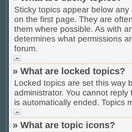
Sticky topics appear below an
on the first page. They are ofte
them where possible. As with a
determines what permissions are
forum.
Vrh
» What are locked topics?
Locked topics are set this way 
administrator. You cannot reply 
is automatically ended. Topics
Vrh
» What are topic icons?