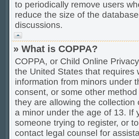
to periodically remove users wh
reduce the size of the database.
discussions.
Vrh
» What is COPPA?
COPPA, or Child Online Privacy 
the United States that requires w
information from minors under t
consent, or some other method 
they are allowing the collection 
a minor under the age of 13. If 
someone trying to register, or to
contact legal counsel for assis