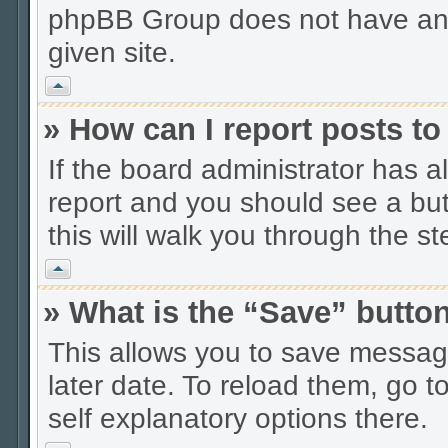
phpBB Group does not have anyt
given site.
Vrh
» How can I report posts t
If the board administrator has a
report and you should see a butt
this will walk you through the s
Vrh
» What is the “Save” button
This allows you to save messag
later date. To reload them, go t
self explanatory options there.