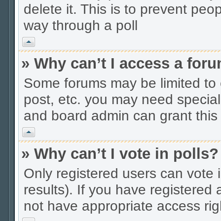
delete it. This is to prevent peo
way through a poll
Vrh
» Why can’t I access a for
Some forums may be limited to c
post, etc. you may need special
and board admin can grant this
Vrh
» Why can’t I vote in polls?
Only registered users can vote i
results). If you have registered
not have appropriate access rig