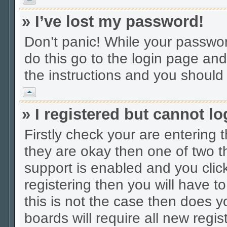
» I’ve lost my password!
Don’t panic! While your password
do this go to the login page and
the instructions and you should 
Vrh
» I registered but cannot lo
Firstly check your are entering
they are okay then one of two
support is enabled and you cli
registering then you will have to
this is not the case then does
boards will require all new regis