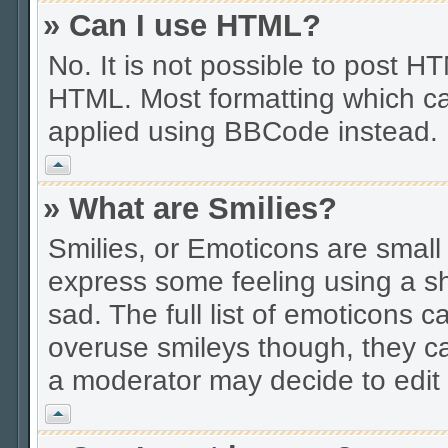
» Can I use HTML?
No. It is not possible to post 
HTML. Most formatting which ca
applied using BBCode instead.
Vrh
» What are Smilies?
Smilies, or Emoticons are smal
express some feeling using a sh
sad. The full list of emoticons c
overuse smileys though, they c
a moderator may decide to edit 
Vrh