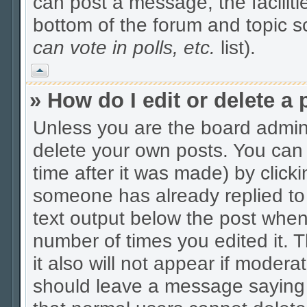
can post a message, the facilitie
bottom of the forum and topic 
can vote in polls, etc.
list).
Vrh
» How do I edit or delete a 
Unless you are the board admin
delete your own posts. You can 
time after it was made) by click
someone has already replied to t
text output below the post when y
number of times you edited it. Th
it also will not appear if modera
should leave a message saying 