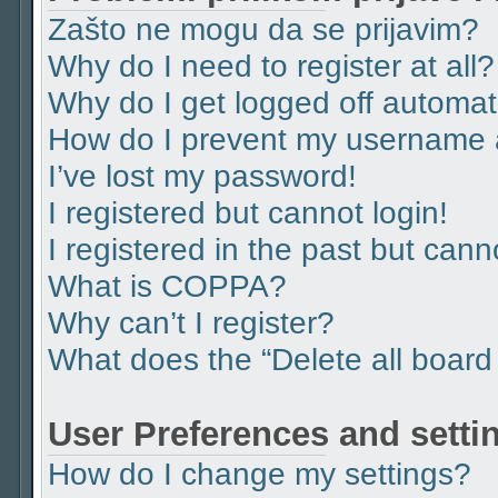
Zašto ne mogu da se prijavim?
Why do I need to register at all?
Why do I get logged off automat
How do I prevent my username ap
I’ve lost my password!
I registered but cannot login!
I registered in the past but can
What is COPPA?
Why can’t I register?
What does the “Delete all board
User Preferences and setti
How do I change my settings?