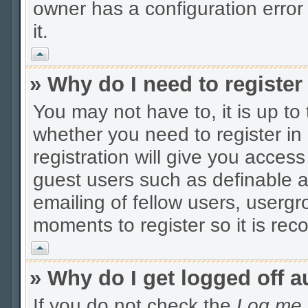
owner has a configuration error 
it.
Vrh
» Why do I need to register 
You may not have to, it is up to
whether you need to register i
registration will give you access
guest users such as definable 
emailing of fellow users, usergro
moments to register so it is r
Vrh
» Why do I get logged off a
If you do not check the
Log me i