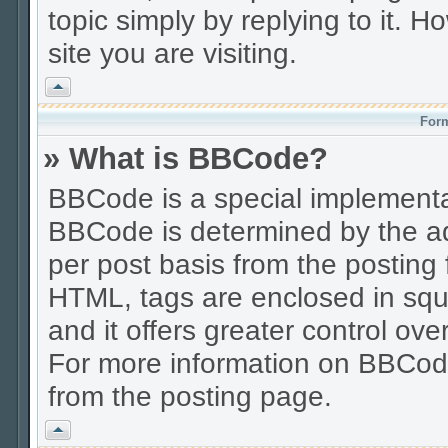
topic simply by replying to it. H
site you are visiting.
Vrh
Form
» What is BBCode?
BBCode is a special implement
BBCode is determined by the adm
per post basis from the posting f
HTML, tags are enclosed in squa
and it offers greater control o
For more information on BBCod
from the posting page.
Vrh