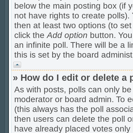
below the main posting box (if 
not have rights to create polls). 
then at least two options (to se
click the
Add option
button. You c
an infinite poll. There will be a 
this is set by the board administ
Vrh
» How do I edit or delete a 
As with posts, polls can only be 
moderator or board admin. To edit
(this always has the poll associa
then users can delete the poll o
have already placed votes only 