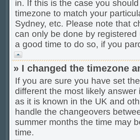
in. If this is the case you shoul
timezone to match your particul
Sydney, etc. Please note that c
can only be done by registered u
a good time to do so, if you pa
Vrh
» I changed the timezone an
If you are sure you have set the 
different the most likely answer
as it is known in the UK and oth
handle the changeovers between
summer months the time may be a
time.