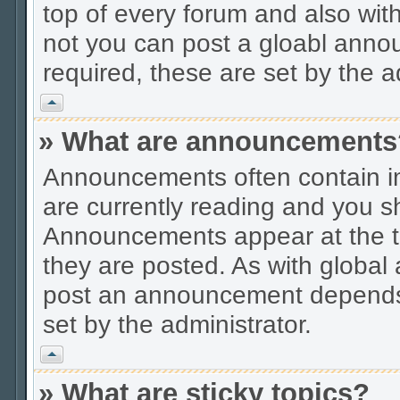
top of every forum and also wit
not you can post a gloabl ann
required, these are set by the a
Vrh
» What are announcements
Announcements often contain im
are currently reading and you s
Announcements appear at the to
they are posted. As with globa
post an announcement depends 
set by the administrator.
Vrh
» What are sticky topics?