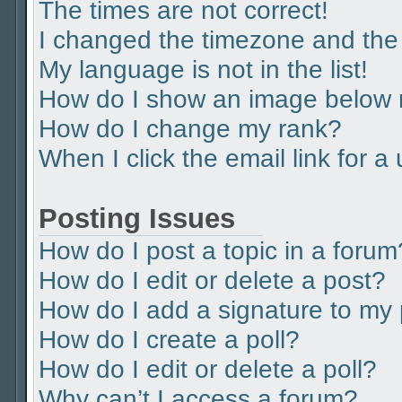
The times are not correct!
I changed the timezone and the t
My language is not in the list!
How do I show an image below
How do I change my rank?
When I click the email link for a
Posting Issues
How do I post a topic in a forum
How do I edit or delete a post?
How do I add a signature to my
How do I create a poll?
How do I edit or delete a poll?
Why can’t I access a forum?