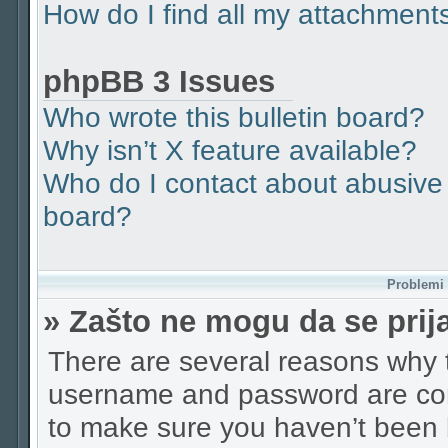
How do I find all my attachment
phpBB 3 Issues
Who wrote this bulletin board?
Why isn’t X feature available?
Who do I contact about abusive a
board?
Problemi p
» Zašto ne mogu da se pri
There are several reasons why t
username and password are corr
to make sure you haven’t been b