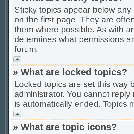
Sticky topics appear below an
on the first page. They are ofte
them where possible. As with a
determines what permissions are
forum.
Vrh
» What are locked topics?
Locked topics are set this way 
administrator. You cannot reply 
is automatically ended. Topics
Vrh
» What are topic icons?