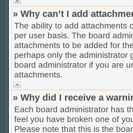
Vrh
» Why can’t I add attachme
The ability to add attachments 
per user basis. The board admi
attachments to be added for the 
perhaps only the administrator
board administrator if you are 
attachments.
Vrh
» Why did I receive a warn
Each board administrator has thei
feel you have broken one of you
Please note that this is the boa