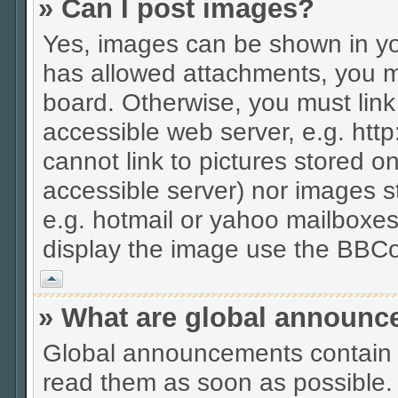
» Can I post images?
Yes, images can be shown in you
has allowed attachments, you m
board. Otherwise, you must link
accessible web server, e.g. htt
cannot link to pictures stored on
accessible server) nor images 
e.g. hotmail or yahoo mailboxes
display the image use the BBCo
Vrh
» What are global announ
Global announcements contain 
read them as soon as possible.