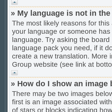
Vrh
» My language is not in the 
The most likely reasons for this 
your language or someone has no
language. Try asking the board a
language pack you need, if it do
create a new translation. More
Group website (see link at bott
Vrh
» How do I show an image
There may be two images belo
first is an image associated wit
of stars or blocks indicating 