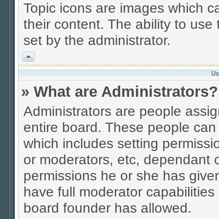
Topic icons are images which ca
their content. The ability to us
set by the administrator.
Vrh
Us
» What are Administrators?
Administrators are people assign
entire board. These people can c
which includes setting permissi
or moderators, etc, dependant 
permissions he or she has given
have full moderator capabilities
board founder has allowed.