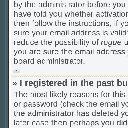
by the administrator before you
have told you whether activatio
then follow the instructions, if 
sure your email address is valid
reduce the possibility of
rogue
u
you are sure the email address y
board administrator.
Vrh
» I registered in the past 
The most likely reasons for thi
or password (check the email yo
the administrator has deleted yo
later case then perhaps you did 