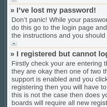
» I’ve lost my password!
Don’t panic! While your password
do this go to the login page and
the instructions and you should 
Vrh
» I registered but cannot lo
Firstly check your are entering
they are okay then one of two
support is enabled and you cli
registering then you will have to
this is not the case then does
boards will require all new regis