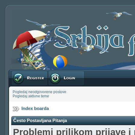
Registruj se
Prijavite se
Pogledaj neodgovorene postove
Pogledaj aktivne teme
Index boarda
Često Postavljana Pitanja
Problemi prilikom prijave i 