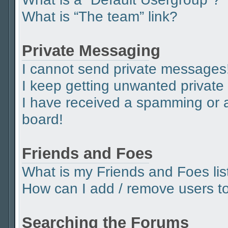
What is “The team” link?
Private Messaging
I cannot send private messages
I keep getting unwanted privat
I have received a spamming or 
board!
Friends and Foes
What is my Friends and Foes lis
How can I add / remove users to 
Searching the Forums