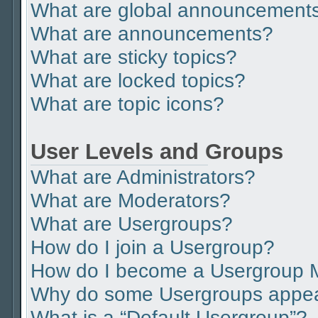
What are global announcement
What are announcements?
What are sticky topics?
What are locked topics?
What are topic icons?
User Levels and Groups
What are Administrators?
What are Moderators?
What are Usergroups?
How do I join a Usergroup?
How do I become a Usergroup 
Why do some Usergroups appear 
What is a “Default Usergroup”?