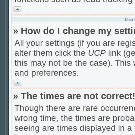
Vrh
User 
» How do I change my sett
All your settings (if you are reg
alter them click the
UCP
link (g
this may not be the case). This 
and preferences.
Vrh
» The times are not correct
Though there are rare occurrenc
wrong time, the times are prob
seeing are times displayed in a