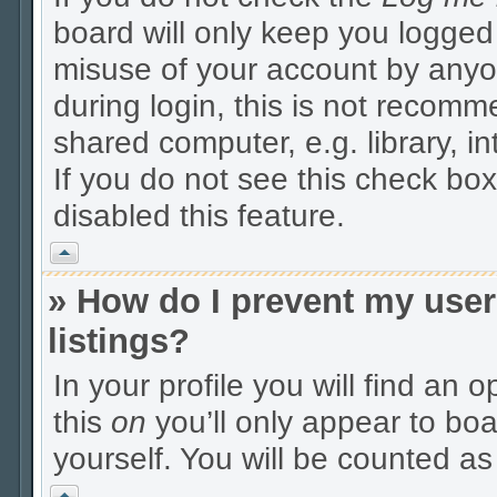
board will only keep you logged 
misuse of your account by anyo
during login, this is not recom
shared computer, e.g. library, in
If you do not see this check box
disabled this feature.
Vrh
» How do I prevent my user
listings?
In your profile you will find an 
this
on
you’ll only appear to boa
yourself. You will be counted as
Vrh