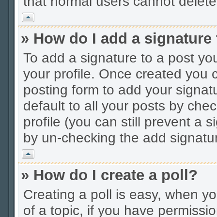
that normal users cannot delet
Vrh
» How do I add a signature
To add a signature to a post you
your profile. Once created you
posting form to add your signat
default to all your posts by che
profile (you can still prevent a 
by un-checking the add signatur
Vrh
» How do I create a poll?
Creating a poll is easy, when you
of a topic, if you have permiss