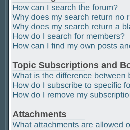
How can I search the forum?
Why does my search return no r
Why does my search return a b
How do I search for members?
How can I find my own posts an
Topic Subscriptions and 
What is the difference between
How do I subscribe to specific f
How do I remove my subscripti
Attachments
What attachments are allowed o