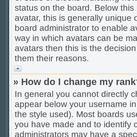
status on the board. Below thi
avatar, this is generally unique 
board administrator to enable a
way in which avatars can be mad
avatars then this is the decisio
them their reasons.
Vrh
» How do I change my rank
In general you cannot directly 
appear below your username in 
the style used). Most boards us
you have made and to identify c
administrators may have a spec