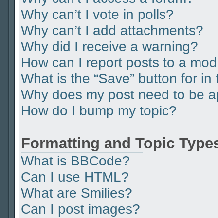
Why can’t I vote in polls?
Why can’t I add attachments?
Why did I receive a warning?
How can I report posts to a mod
What is the “Save” button for in 
Why does my post need to be 
How do I bump my topic?
Formatting and Topic Type
What is BBCode?
Can I use HTML?
What are Smilies?
Can I post images?