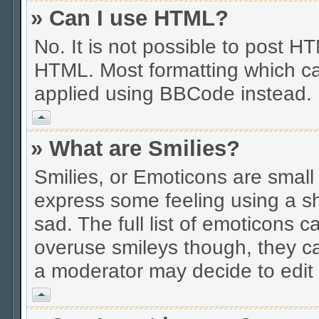
» Can I use HTML?
No. It is not possible to post 
HTML. Most formatting which ca
applied using BBCode instead.
Vrh
» What are Smilies?
Smilies, or Emoticons are smal
express some feeling using a sh
sad. The full list of emoticons c
overuse smileys though, they c
a moderator may decide to edit 
Vrh