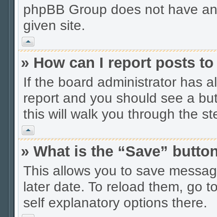
phpBB Group does not have anyt
given site.
Vrh
» How can I report posts t
If the board administrator has a
report and you should see a butt
this will walk you through the s
Vrh
» What is the “Save” button
This allows you to save messag
later date. To reload them, go t
self explanatory options there.