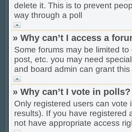
delete it. This is to prevent peo
way through a poll
Vrh
» Why can’t I access a for
Some forums may be limited to c
post, etc. you may need special
and board admin can grant this
Vrh
» Why can’t I vote in polls?
Only registered users can vote i
results). If you have registered
not have appropriate access rig