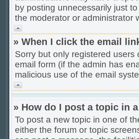
by posting unnecessarily just to
the moderator or administrator w
Vrh
» When I click the email lin
Sorry but only registered users 
email form (if the admin has enab
malicious use of the email sys
Vrh
» How do I post a topic in 
To post a new topic in one of th
either the forum or topic scree