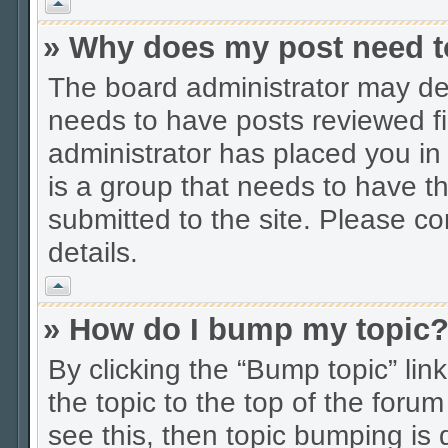
Vrh
» Why does my post need t
The board administrator may dec
needs to have posts reviewed firs
administrator has placed you in
is a group that needs to have t
submitted to the site. Please co
details.
Vrh
» How do I bump my topic
By clicking the “Bump topic” li
the topic to the top of the forum
see this, then topic bumping is 