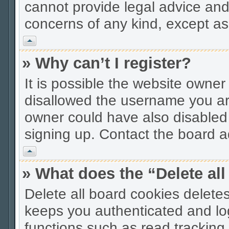
cannot provide legal advice and 
concerns of any kind, except as
Vrh
» Why can’t I register?
It is possible the website owne
disallowed the username you are
owner could have also disabled r
signing up. Contact the board ad
Vrh
» What does the “Delete al
Delete all board cookies delet
keeps you authenticated and lo
functions such as read tracking 