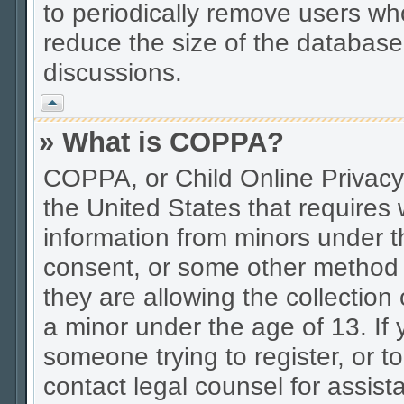
to periodically remove users wh
reduce the size of the database.
discussions.
Vrh
» What is COPPA?
COPPA, or Child Online Privacy 
the United States that requires w
information from minors under t
consent, or some other method 
they are allowing the collection 
a minor under the age of 13. If 
someone trying to register, or to
contact legal counsel for assis