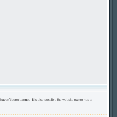
 haven’t been banned. It is also possible the website owner has a