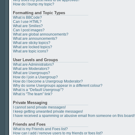
Why does my post need to be approved?
How do I bump my topic?
Formatting and Topic Types
What is BBCode?
Can I use HTML?
What are Smilies?
Can I post images?
What are global announcements?
What are announcements?
What are sticky topics?
What are locked topics?
What are topic icons?
User Levels and Groups
What are Administrators?
What are Moderators?
What are Usergroups?
How do I join a Usergroup?
How do I become a Usergroup Moderator?
Why do some Usergroups appear in a different colour?
What is a “Default Usergroup”?
What is “The team” link?
Private Messaging
I cannot send private messages!
I keep getting unwanted private messages!
I have received a spamming or abusive email from someone on this board!
Friends and Foes
What is my Friends and Foes list?
How can I add / remove users to my friends or foes list?