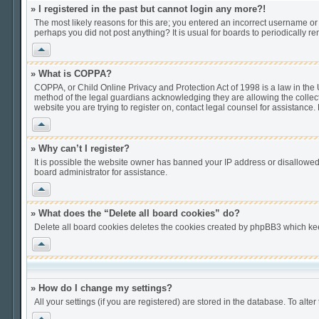
» I registered in the past but cannot login any more?!
The most likely reasons for this are; you entered an incorrect username or 
perhaps you did not post anything? It is usual for boards to periodically 
Vrh
» What is COPPA?
COPPA, or Child Online Privacy and Protection Act of 1998 is a law in the U
method of the legal guardians acknowledging they are allowing the collection
website you are trying to register on, contact legal counsel for assistance
Vrh
» Why can’t I register?
It is possible the website owner has banned your IP address or disallowed
board administrator for assistance.
Vrh
» What does the “Delete all board cookies” do?
Delete all board cookies deletes the cookies created by phpBB3 which keep
Vrh
» How do I change my settings?
All your settings (if you are registered) are stored in the database. To alter
Vrh