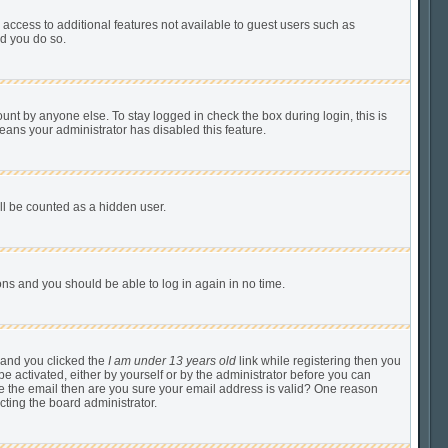
u access to additional features not available to guest users such as
ed you do so.
unt by anyone else. To stay logged in check the box during login, this is
means your administrator has disabled this feature.
ill be counted as a hidden user.
tions and you should be able to log in again in no time.
 and you clicked the
I am under 13 years old
link while registering then you
be activated, either by yourself or by the administrator before you can
ive the email then are you sure your email address is valid? One reason
cting the board administrator.