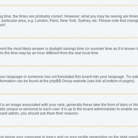
 time, the times are probably correct. However; what you may be seeing are times dis
 particular area, e.g. London, Paris, New York, Sydney, etc. Please note that chang
pun!
fferent the most likely answer is daylight savings time (or summer time as it is know
he time may be an hour different from the real local time.
ll your language or someone has not translated this board into your language. Try as
e information can be found at the phpBB Group website (see link at bottom of pages).
s an image associated with your rank, generally these take the form of stars or b
ally unique or personal to each user. It is up to the board administrator to enable
e board admin, you should ask them their reasons.
ear below your username in topics and on your profile depending on the style used