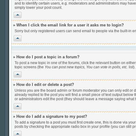
and to identify certain users, e.g. moderators and administrators may have
simply lower your post count.
Vrh
» When I click the email link for a user it asks me to login?
Sorry but only registered users can send email to people via the built-in e
Vrh
» How do I post a topic in a forum?
To post a new topic in one of the forums, click the relevant button on eithe
topic screens (the
You can post new topics, You can vote in polls, etc.
list).
Vrh
» How do I edit or delete a post?
Unless you are the board admin or forum moderator you can only edit or del
already replied to the post you will find a small piece of text output below t
or administrators edit the post (they should leave a message saying what
Vrh
» How do I add a signature to my post?
To add a signature to a post you must first create one, this is done via yo
posts by checking the appropriate radio box in your profile (you can still
Vrh