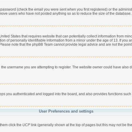
password (check the email you were sent when you first registered) or the administra
remove users who have not posted anything so as to reduce the size of the database. 
nited States that requires website that can potentially collect information from min
 of personally identifiable information from a minor under the age of 13. If you are 
. Please note that the phpBB Team cannot provide legal advice and are not the point 
 the username you are attempting to register. The website owner could have also dis
s you authenticated and logged into the board, and also provides functions such a
User Preferences and settings
 them click the
UCP
link (generally shown at the top of pages but this may not be the