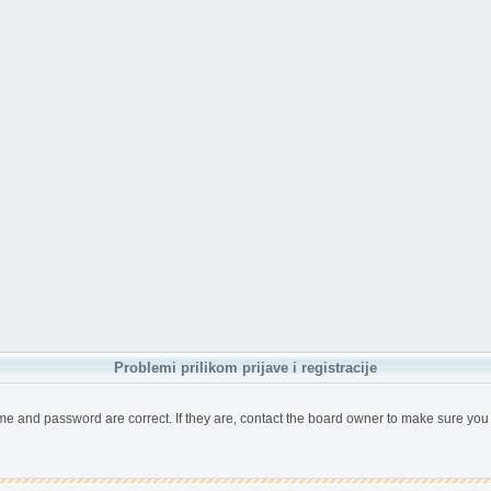
Problemi prilikom prijave i registracije
me and password are correct. If they are, contact the board owner to make sure you