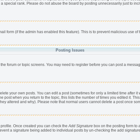
 a special rank. Please do not abuse the board by posting unnecessarily just to incr
mail form (if the admin has enabled this feature). This is to prevent malicious use 
Posting Issues
r the forum or topic screens. You may need to register before you can post a message,
ete your own posts. You can edit a post (sometimes for only a limited time after it
he post when you return to the topic, this lists the number of times you edited it. This
 they altered and why). Please note that normal users cannot delete a post once so
ur profile. Once created you can check the
Add Signature
box on the posting form to a
 prevent a signature being added to individual posts by un-checking the add signatur