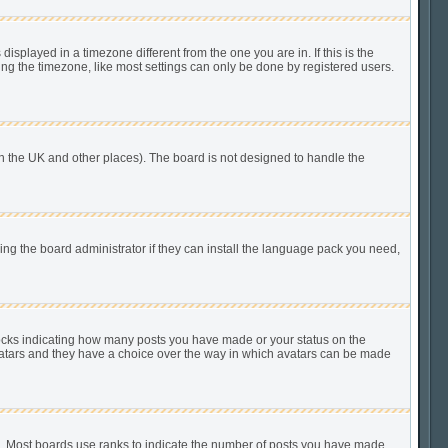
played in a timezone different from the one you are in. If this is the
ing the timezone, like most settings can only be done by registered users.
n in the UK and other places). The board is not designed to handle the
king the board administrator if they can install the language pack you need,
locks indicating how many posts you have made or your status on the
 avatars and they have a choice over the way in which avatars can be made
). Most boards use ranks to indicate the number of posts you have made