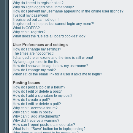
Why do I need to register at all?
Why do I get logged off automatically?
How do I prevent my username appearing in the online user listings?
I’ve lost my password!
I registered but cannot login!
I registered in the past but cannot login any more?!
What is COPPA?
Why can’t I register?
What does the “Delete all board cookies” do?
User Preferences and settings
How do I change my settings?
The times are not correct!
I changed the timezone and the time is still wrong!
My language is not in the list!
How do I show an image below my username?
How do I change my rank?
When I click the email link for a user it asks me to login?
Posting Issues
How do I post a topic in a forum?
How do I edit or delete a post?
How do I add a signature to my post?
How do I create a poll?
How do I edit or delete a poll?
Why can’t I access a forum?
Why can’t I vote in polls?
Why can’t I add attachments?
Why did I receive a warning?
How can I report posts to a moderator?
What is the “Save” button for in topic posting?