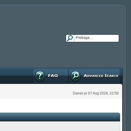
FAQ
Napredna pretraga
Danas je 07 Avg 2026, 22:50