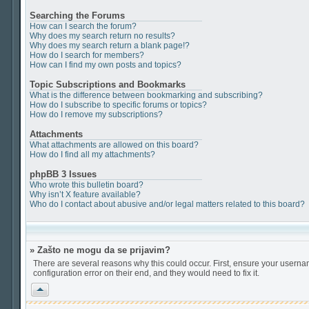
Searching the Forums
How can I search the forum?
Why does my search return no results?
Why does my search return a blank page!?
How do I search for members?
How can I find my own posts and topics?
Topic Subscriptions and Bookmarks
What is the difference between bookmarking and subscribing?
How do I subscribe to specific forums or topics?
How do I remove my subscriptions?
Attachments
What attachments are allowed on this board?
How do I find all my attachments?
phpBB 3 Issues
Who wrote this bulletin board?
Why isn’t X feature available?
Who do I contact about abusive and/or legal matters related to this board?
» Zašto ne mogu da se prijavim?
There are several reasons why this could occur. First, ensure your userna
configuration error on their end, and they would need to fix it.
Vrh