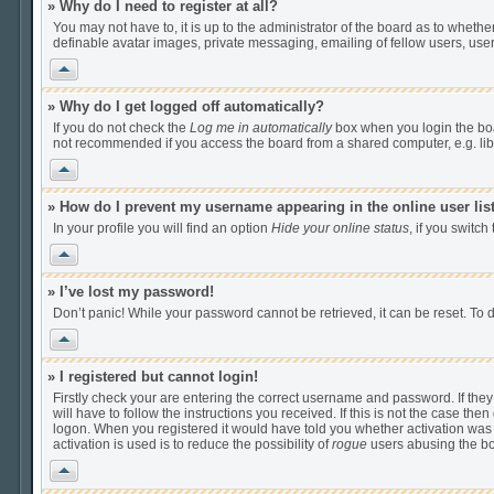
» Why do I need to register at all?
You may not have to, it is up to the administrator of the board as to wheth
definable avatar images, private messaging, emailing of fellow users, user
Vrh
» Why do I get logged off automatically?
If you do not check the
Log me in automatically
box when you login the boar
not recommended if you access the board from a shared computer, e.g. librar
Vrh
» How do I prevent my username appearing in the online user lis
In your profile you will find an option
Hide your online status
, if you switch
Vrh
» I’ve lost my password!
Don’t panic! While your password cannot be retrieved, it can be reset. To d
Vrh
» I registered but cannot login!
Firstly check your are entering the correct username and password. If th
will have to follow the instructions you received. If this is not the case t
logon. When you registered it would have told you whether activation was r
activation is used is to reduce the possibility of
rogue
users abusing the boa
Vrh