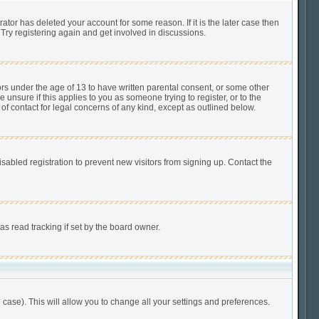
tor has deleted your account for some reason. If it is the later case then
Try registering again and get involved in discussions.
ors under the age of 13 to have written parental consent, or some other
unsure if this applies to you as someone trying to register, or to the
of contact for legal concerns of any kind, except as outlined below.
abled registration to prevent new visitors from signing up. Contact the
s read tracking if set by the board owner.
 case). This will allow you to change all your settings and preferences.