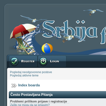
Registruj se
Prijavite se
Pogledaj neodgovorene postove
Pogledaj aktivne teme
Index boarda
Često Postavljana Pitanja
Problemi prilikom prijave i registracije
Zašto ne mogu da se prijavim?