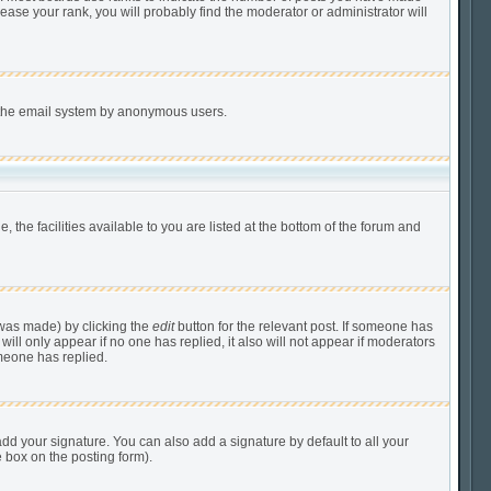
ease your rank, you will probably find the moderator or administrator will
of the email system by anonymous users.
 the facilities available to you are listed at the bottom of the forum and
 was made) by clicking the
edit
button for the relevant post. If someone has
 will only appear if no one has replied, it also will not appear if moderators
meone has replied.
dd your signature. You can also add a signature by default to all your
e box on the posting form).