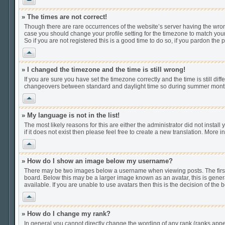
» The times are not correct!
Though there are rare occurrences of the website’s server having the wrong
case you should change your profile setting for the timezone to match your
So if you are not registered this is a good time to do so, if you pardon the 
Vrh
» I changed the timezone and the time is still wrong!
If you are sure you have set the timezone correctly and the time is still di
changeovers between standard and daylight time so during summer months t
Vrh
» My language is not in the list!
The most likely reasons for this are either the administrator did not insta
if it does not exist then please feel free to create a new translation. Mor
Vrh
» How do I show an image below my username?
There may be two images below a username when viewing posts. The first i
board. Below this may be a larger image known as an avatar, this is gener
available. If you are unable to use avatars then this is the decision of th
Vrh
» How do I change my rank?
In general you cannot directly change the wording of any rank (ranks app