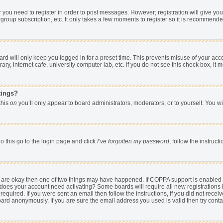
er you need to register in order to post messages. However; registration will give yo
group subscription, etc. It only takes a few moments to register so it is recommend
d will only keep you logged in for a preset time. This prevents misuse of your acco
y, internet cafe, university computer lab, etc. If you do not see this check box, it 
tings?
 this
on
you’ll only appear to board administrators, moderators, or to yourself. You w
o this go to the login page and click
I’ve forgotten my password
, follow the instruc
ey are okay then one of two things may have happened. If COPPA support is enabled
hen does your account need activating? Some boards will require all new registrations 
equired. If you were sent an email then follow the instructions, if you did not rece
rd anonymously. If you are sure the email address you used is valid then try conta