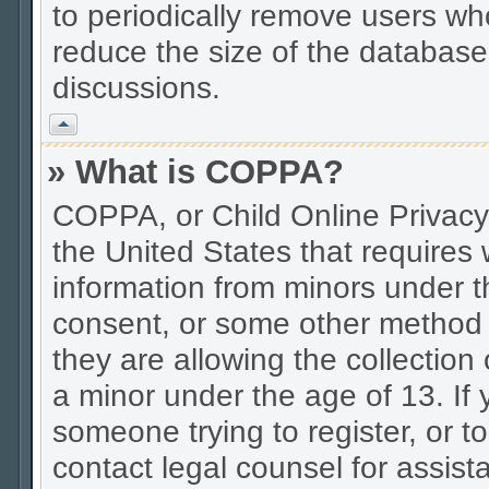
to periodically remove users wh
reduce the size of the database.
discussions.
Vrh
» What is COPPA?
COPPA, or Child Online Privacy 
the United States that requires w
information from minors under t
consent, or some other method 
they are allowing the collection 
a minor under the age of 13. If 
someone trying to register, or to
contact legal counsel for assis