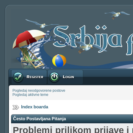
Registruj se
Prijavite se
Pogledaj neodgovorene postove
Pogledaj aktivne teme
Index boarda
Često Postavljana Pitanja
Problemi prilikom prijave i 