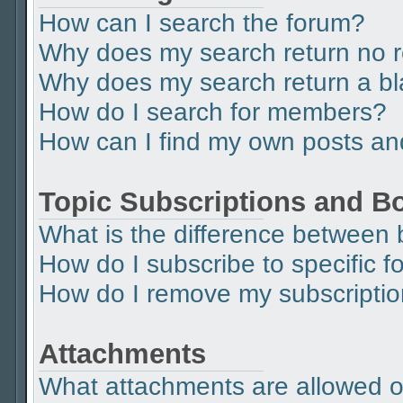
How can I search the forum?
Why does my search return no r
Why does my search return a b
How do I search for members?
How can I find my own posts an
Topic Subscriptions and 
What is the difference between
How do I subscribe to specific f
How do I remove my subscripti
Attachments
What attachments are allowed o