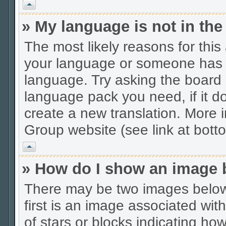
Vrh
» My language is not in the 
The most likely reasons for this 
your language or someone has no
language. Try asking the board a
language pack you need, if it do
create a new translation. More
Group website (see link at bott
Vrh
» How do I show an image
There may be two images belo
first is an image associated wit
of stars or blocks indicating 