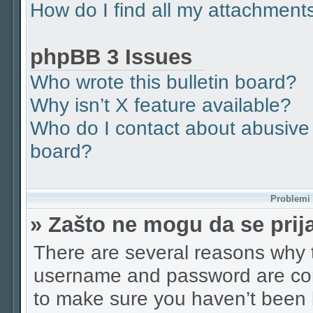
How do I find all my attachment
phpBB 3 Issues
Who wrote this bulletin board?
Why isn’t X feature available?
Who do I contact about abusive a
board?
Problemi p
» Zašto ne mogu da se pri
There are several reasons why t
username and password are corr
to make sure you haven’t been b