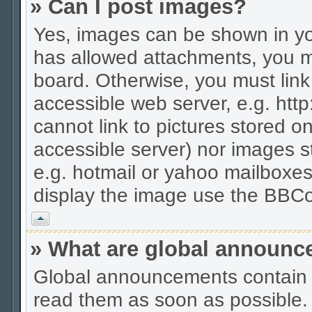
» Can I post images?
Yes, images can be shown in you
has allowed attachments, you m
board. Otherwise, you must link
accessible web server, e.g. htt
cannot link to pictures stored on
accessible server) nor images 
e.g. hotmail or yahoo mailboxes
display the image use the BBCo
Vrh
» What are global announ
Global announcements contain 
read them as soon as possible.