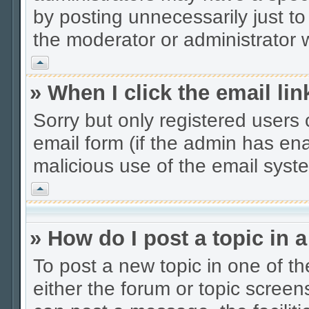
by posting unnecessarily just to
the moderator or administrator w
Vrh
» When I click the email lin
Sorry but only registered users 
email form (if the admin has enab
malicious use of the email sys
Vrh
» How do I post a topic in 
To post a new topic in one of th
either the forum or topic scree