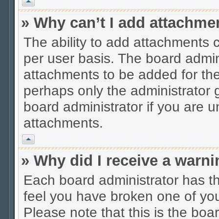
Vrh
» Why can’t I add attachme
The ability to add attachments 
per user basis. The board admi
attachments to be added for the 
perhaps only the administrator
board administrator if you are 
attachments.
Vrh
» Why did I receive a warn
Each board administrator has thei
feel you have broken one of you
Please note that this is the boa