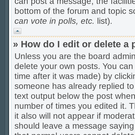
can post a message, the facilitie
bottom of the forum and topic 
can vote in polls, etc.
list).
Vrh
» How do I edit or delete a 
Unless you are the board admin
delete your own posts. You can 
time after it was made) by click
someone has already replied to t
text output below the post when y
number of times you edited it. Th
it also will not appear if modera
should leave a message saying 