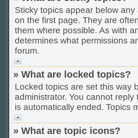
Sticky topics appear below an
on the first page. They are ofte
them where possible. As with a
determines what permissions are
forum.
Vrh
» What are locked topics?
Locked topics are set this way 
administrator. You cannot reply 
is automatically ended. Topics
Vrh
» What are topic icons?