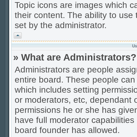
Topic icons are images which ca
their content. The ability to us
set by the administrator.
Vrh
Us
» What are Administrators?
Administrators are people assign
entire board. These people can c
which includes setting permissi
or moderators, etc, dependant 
permissions he or she has given
have full moderator capabilities
board founder has allowed.