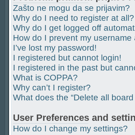
Zašto ne mogu da se prijavim?
Why do I need to register at all?
Why do I get logged off automat
How do I prevent my username ap
I’ve lost my password!
I registered but cannot login!
I registered in the past but can
What is COPPA?
Why can’t I register?
What does the “Delete all board
User Preferences and setti
How do I change my settings?