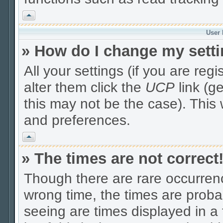
Vrh
User 
» How do I change my sett
All your settings (if you are reg
alter them click the
UCP
link (g
this may not be the case). This 
and preferences.
Vrh
» The times are not correct
Though there are rare occurrenc
wrong time, the times are prob
seeing are times displayed in a