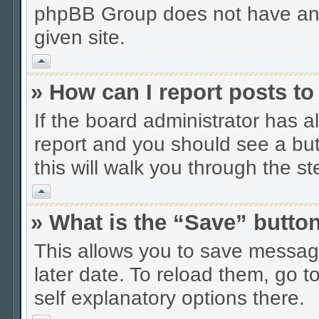
phpBB Group does not have anyt
given site.
Vrh
» How can I report posts t
If the board administrator has a
report and you should see a butt
this will walk you through the s
Vrh
» What is the “Save” button
This allows you to save messag
later date. To reload them, go t
self explanatory options there.