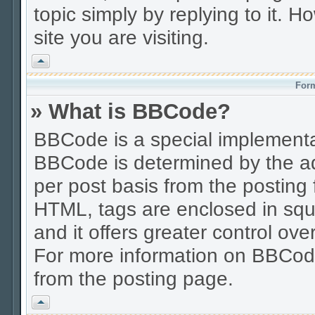
topic simply by replying to it. H
site you are visiting.
Vrh
Form
» What is BBCode?
BBCode is a special implement
BBCode is determined by the adm
per post basis from the posting f
HTML, tags are enclosed in squa
and it offers greater control o
For more information on BBCod
from the posting page.
Vrh