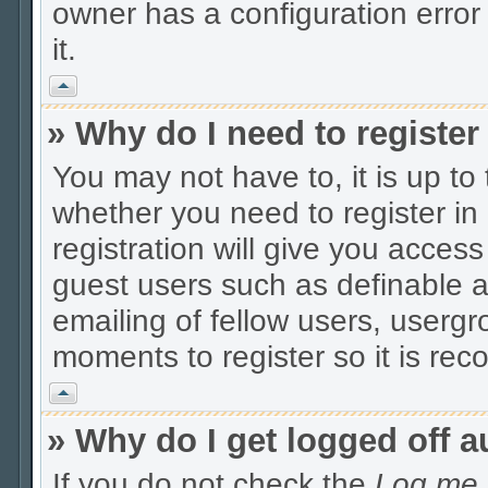
owner has a configuration error 
it.
Vrh
» Why do I need to register 
You may not have to, it is up to
whether you need to register i
registration will give you access
guest users such as definable 
emailing of fellow users, usergro
moments to register so it is r
Vrh
» Why do I get logged off a
If you do not check the
Log me i