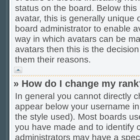
status on the board. Below thi
avatar, this is generally unique 
board administrator to enable a
way in which avatars can be mad
avatars then this is the decisio
them their reasons.
Vrh
» How do I change my rank
In general you cannot directly 
appear below your username in 
the style used). Most boards us
you have made and to identify c
administrators may have a spec