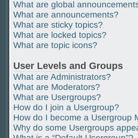
What are global announcement
What are announcements?
What are sticky topics?
What are locked topics?
What are topic icons?
User Levels and Groups
What are Administrators?
What are Moderators?
What are Usergroups?
How do I join a Usergroup?
How do I become a Usergroup 
Why do some Usergroups appear 
What is a “Default Usergroup”?