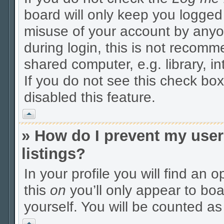
board will only keep you logged 
misuse of your account by anyo
during login, this is not recom
shared computer, e.g. library, in
If you do not see this check box
disabled this feature.
Vrh
» How do I prevent my user
listings?
In your profile you will find an 
this
on
you’ll only appear to boa
yourself. You will be counted as
Vrh