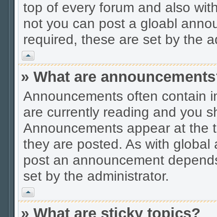
top of every forum and also wit
not you can post a gloabl ann
required, these are set by the a
Vrh
» What are announcements
Announcements often contain im
are currently reading and you s
Announcements appear at the to
they are posted. As with globa
post an announcement depends 
set by the administrator.
Vrh
» What are sticky topics?