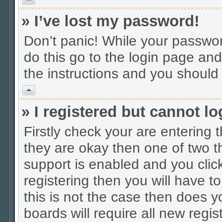
» I’ve lost my password!
Don’t panic! While your password
do this go to the login page and
the instructions and you should 
Vrh
» I registered but cannot lo
Firstly check your are entering
they are okay then one of two
support is enabled and you cli
registering then you will have to
this is not the case then does
boards will require all new regis