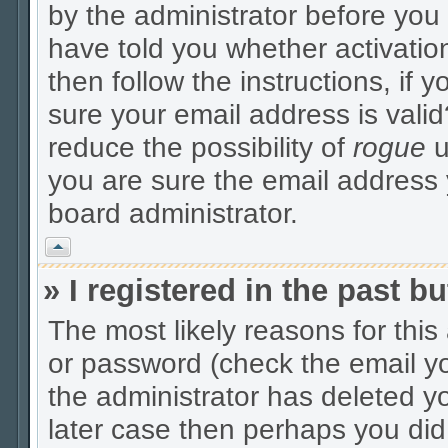
by the administrator before you
have told you whether activatio
then follow the instructions, if 
sure your email address is valid
reduce the possibility of
rogue
u
you are sure the email address y
board administrator.
Vrh
» I registered in the past 
The most likely reasons for thi
or password (check the email yo
the administrator has deleted yo
later case then perhaps you did 