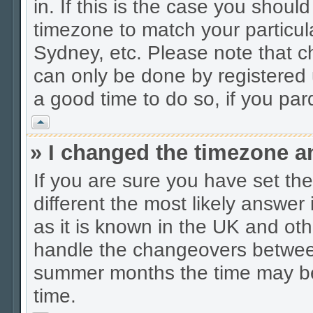
in. If this is the case you shoul
timezone to match your particul
Sydney, etc. Please note that c
can only be done by registered u
a good time to do so, if you pa
Vrh
» I changed the timezone an
If you are sure you have set the 
different the most likely answer
as it is known in the UK and oth
handle the changeovers between
summer months the time may be a
time.