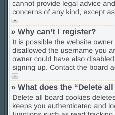
cannot provide legal advice and 
concerns of any kind, except as
Vrh
» Why can’t I register?
It is possible the website owne
disallowed the username you are
owner could have also disabled r
signing up. Contact the board ad
Vrh
» What does the “Delete al
Delete all board cookies delet
keeps you authenticated and lo
functions such as read tracking 