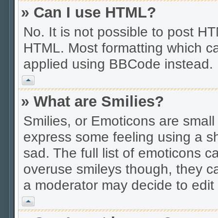
» Can I use HTML?
No. It is not possible to post 
HTML. Most formatting which ca
applied using BBCode instead.
Vrh
» What are Smilies?
Smilies, or Emoticons are smal
express some feeling using a sh
sad. The full list of emoticons c
overuse smileys though, they c
a moderator may decide to edit 
Vrh