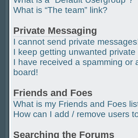
What is “The team” link?
Private Messaging
I cannot send private messages
I keep getting unwanted privat
I have received a spamming or 
board!
Friends and Foes
What is my Friends and Foes lis
How can I add / remove users to 
Searching the Forums