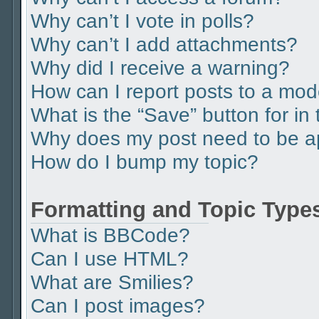
Why can’t I vote in polls?
Why can’t I add attachments?
Why did I receive a warning?
How can I report posts to a mod
What is the “Save” button for in 
Why does my post need to be 
How do I bump my topic?
Formatting and Topic Type
What is BBCode?
Can I use HTML?
What are Smilies?
Can I post images?