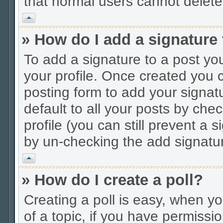
that normal users cannot delet
Vrh
» How do I add a signature
To add a signature to a post you
your profile. Once created you
posting form to add your signat
default to all your posts by che
profile (you can still prevent a 
by un-checking the add signatur
Vrh
» How do I create a poll?
Creating a poll is easy, when you
of a topic, if you have permiss