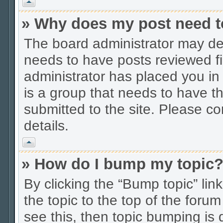
Vrh
» Why does my post need t
The board administrator may dec
needs to have posts reviewed firs
administrator has placed you in
is a group that needs to have t
submitted to the site. Please co
details.
Vrh
» How do I bump my topic
By clicking the “Bump topic” li
the topic to the top of the forum
see this, then topic bumping is 