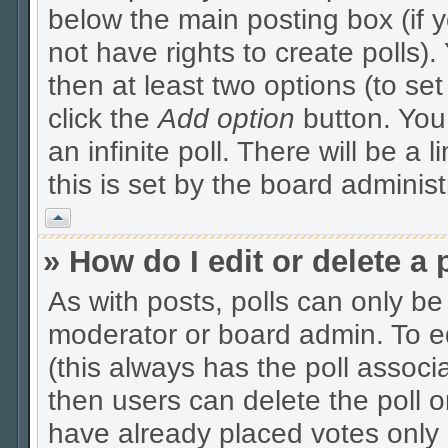
below the main posting box (if 
not have rights to create polls). 
then at least two options (to se
click the
Add option
button. You c
an infinite poll. There will be a 
this is set by the board administ
Vrh
» How do I edit or delete a 
As with posts, polls can only be 
moderator or board admin. To edit
(this always has the poll associa
then users can delete the poll o
have already placed votes only 