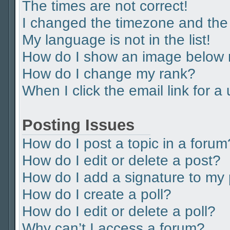
The times are not correct!
I changed the timezone and the t
My language is not in the list!
How do I show an image below
How do I change my rank?
When I click the email link for a
Posting Issues
How do I post a topic in a forum
How do I edit or delete a post?
How do I add a signature to my
How do I create a poll?
How do I edit or delete a poll?
Why can’t I access a forum?