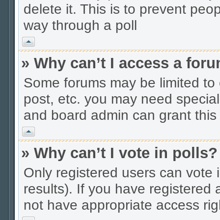
delete it. This is to prevent peo
way through a poll
Vrh
» Why can’t I access a for
Some forums may be limited to c
post, etc. you may need special
and board admin can grant this
Vrh
» Why can’t I vote in polls?
Only registered users can vote i
results). If you have registered
not have appropriate access rig